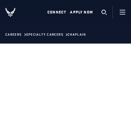
CONNECT
APPLY NOW
CAREERS
SPECIALTY CAREERS
CHAPLAIN