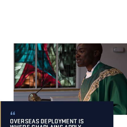
OVERSEAS DEPLOYMENT IS