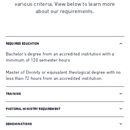
various criteria. View below to learn more
about our requirements.
REQUIRED EDUCATION
Bachelor’s degree from an accredited institution with a
minimum of 120 semester hours
Master of Divinity or equivalent theological degree with no
less than 72 hours from an accredited institution.
TRAINING
PASTORAL MINISTRY REQUIREMENT
DENOMINATIONS