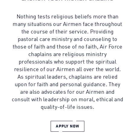
Nothing tests religious beliefs more than
many situations our Airmen face throughout
the course of their service. Providing
pastoral care ministry and counseling to
those of faith and those of no faith, Air Force
chaplains are religious ministry
professionals who support the spiritual
resilience of our Airmen all over the world.
As spiritual leaders, chaplains are relied
upon for faith and personal guidance. They
are also advocates for our Airmen and
consult with leadership on moral, ethical and
quality-of-life issues.
APPLY NOW