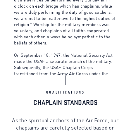
divine services be performed every Sunday at 11
o’clock on each bridge which has chaplains, while
we are duly performing the duty of good soldiers,
we are not to be inattentive to the highest duties of
religion.” Worship for the military members was
voluntary, and chaplains of all faiths cooperated
with each other, always being sympathetic to the
beliefs of others.
On September 18, 1947, the National Security Act
made the USAF a separate branch of the military.
Subsequently, the USAF Chaplain Corps
transitioned from the Army Air Corps under the
leadership of Chaplain Charles Carpenter, the first
Air Force Chief of Chaplains, in 1949.
QUALIFICATIONS
CHAPLAIN STANDARDS
As the spiritual anchors of the Air Force, our
chaplains are carefully selected based on