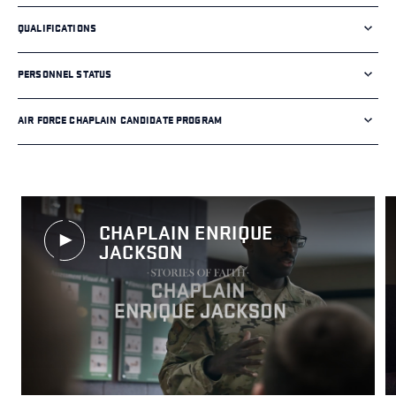
QUALIFICATIONS
PERSONNEL STATUS
AIR FORCE CHAPLAIN CANDIDATE PROGRAM
CHAPLAIN ENRIQUE
JACKSON