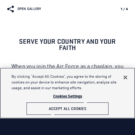
OPEN GALLERY
1
/
4
SERVE YOUR COUNTRY AND YOUR
FAITH
When you join the Air Force as a chaplain, you
will be called upon to enhance the spiritual
By clicking “Accept All Cookies”, you agree to the storing of
resiliency of today’s Airmen. A diverse
cookies on your device to enhance site navigation, analyze site
usage, and assist in our marketing efforts.
chaplain corps is crucial to support the needs
of the many because chaplains are
Cookies Settings
responsible for religious observances in a
ACCEPT ALL COOKIES
culturally, racially and religiously diverse
environment.