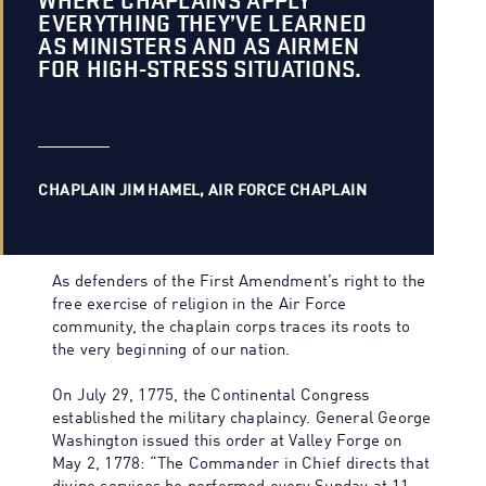
WHERE CHAPLAINS APPLY
EVERYTHING THEY’VE LEARNED
AS MINISTERS AND AS AIRMEN
FOR HIGH-STRESS SITUATIONS.
CHAPLAIN JIM HAMEL, AIR FORCE CHAPLAIN
As defenders of the First Amendment’s right to the
free exercise of religion in the Air Force
community, the chaplain corps traces its roots to
the very beginning of our nation.
On July 29, 1775, the Continental Congress
established the military chaplaincy. General George
Washington issued this order at Valley Forge on
May 2, 1778: “The Commander in Chief directs that