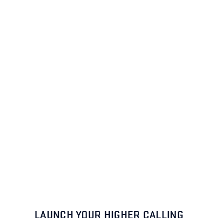
LAUNCH YOUR HIGHER CALLING