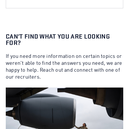
CAN'T FIND WHAT YOU ARE LOOKING
FOR?
If you need more information on certain topics or
weren't able to find the answers you need, we are
happy to help. Reach out and connect with one of
our recruiters.