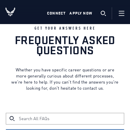
CONNECT
APPLY NOW
GET YOUR ANSWERS HERE
FREQUENTLY ASKED
QUESTIONS
Whether you have specific career questions or are
more generally curious about different processes,
we’re here to help. If you can’t find the answers you’re
looking for, don’t hesitate to contact us.
HOW CAN WE HELP?
Search