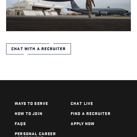
CHAT WITH A RECRUITER
WAYS TO SERVE
CHAT LIVE
HOW TO JOIN
FIND A RECRUITER
FAQS
APPLY NOW
PERSONAL CAREER