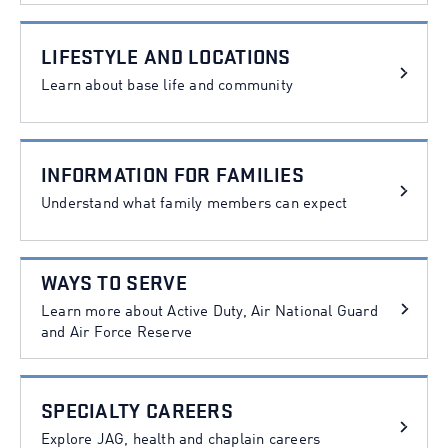
LIFESTYLE AND LOCATIONS
Learn about base life and community
INFORMATION FOR FAMILIES
Understand what family members can expect
WAYS TO SERVE
Learn more about Active Duty, Air National Guard
and Air Force Reserve
SPECIALTY CAREERS
Explore JAG, health and chaplain careers