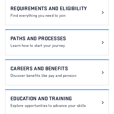
Categories
REQUIREMENTS AND ELIGIBILITY
Find everything you need to join
PATHS AND PROCESSES
Learn how to start your journey
CAREERS AND BENEFITS
Discover benefits like pay and pension
EDUCATION AND TRAINING
Explore opportunities to advance your skills