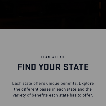
PLAN AHEAD
FIND YOUR STATE
Each state offers unique benefits. Explore
the different bases in each state and the
variety of benefits each state has to offer.