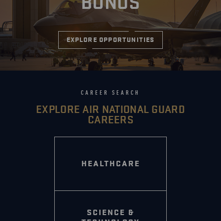
BONUS
EXPLORE OPPORTUNITIES
CAREER SEARCH
EXPLORE AIR NATIONAL GUARD
CAREERS
HEALTHCARE
SCIENCE &