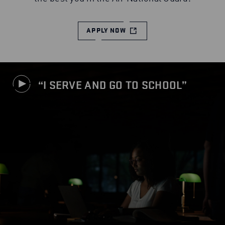
APPLY NOW
I SERVE AND GO TO SCHOOL