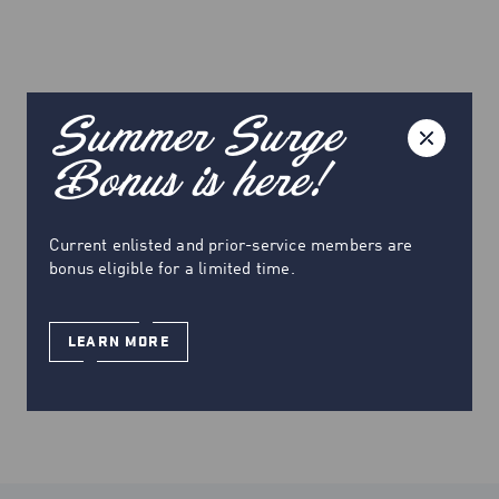
Summer Surge
Bonus is here!
Current enlisted and prior-service members are
bonus eligible for a limited time.
LEARN MORE