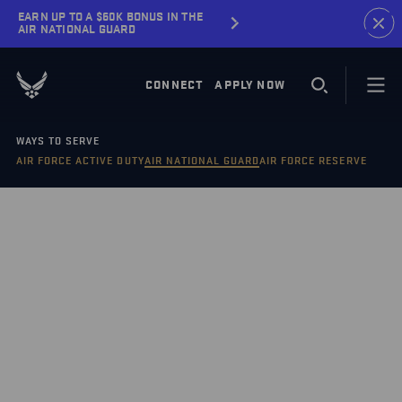
EARN UP TO A $60K BONUS IN THE
AIR NATIONAL GUARD
CONNECT
APPLY NOW
WAYS TO SERVE
AIR FORCE ACTIVE DUTY
AIR NATIONAL GUARD
AIR FORCE RESERVE