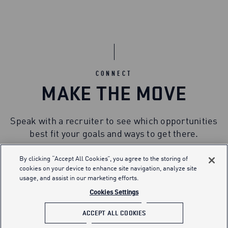
CONNECT
MAKE THE MOVE
Speak with a recruiter to see which opportunities
best fit your goals and ways to get there.
By clicking “Accept All Cookies”, you agree to the storing of
cookies on your device to enhance site navigation, analyze site
usage, and assist in our marketing efforts.
Cookies Settings
ACCEPT ALL COOKIES