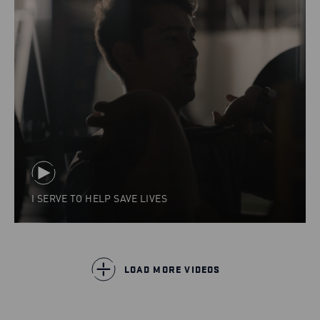
I SERVE TO HELP SAVE LIVES
LOAD MORE VIDEOS