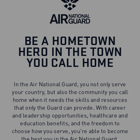
BE A HOMETOWN
HERO IN THE TOWN
YOU CALL HOME
In the Air National Guard, you not only serve
your country, but also the community you call
home when it needs the skills and resources
that only the Guard can provide. With career
and leadership opportunities, healthcare and
education benefits, and the freedom to
choose how you serve, you're able to become
the best you in the Air National Guard.