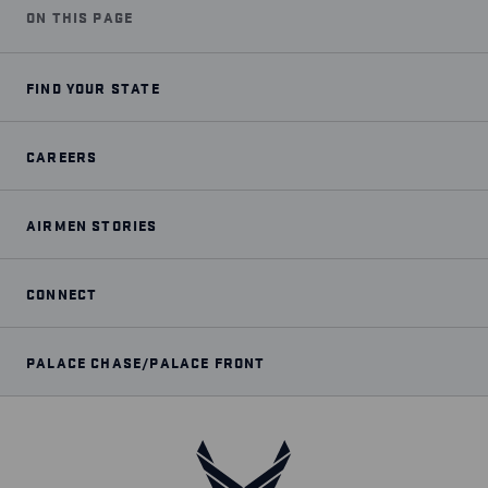
ON THIS PAGE
FIND YOUR STATE
CAREERS
AIRMEN STORIES
CONNECT
PALACE CHASE/PALACE FRONT