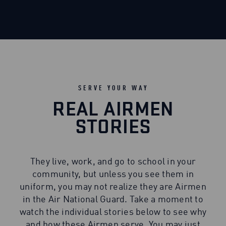
SERVE YOUR WAY
REAL AIRMEN
STORIES
They live, work, and go to school in your
community, but unless you see them in
uniform, you may not realize they are Airmen
in the Air National Guard. Take a moment to
watch the individual stories below to see why
and how these Airmen serve. You may just