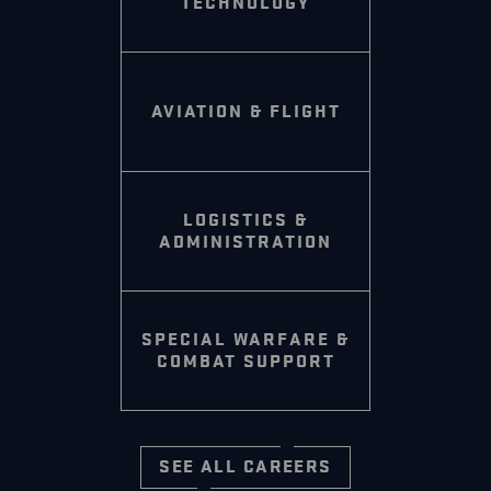
TECHNOLOGY
AVIATION & FLIGHT
LOGISTICS &
ADMINISTRATION
SPECIAL WARFARE &
COMBAT SUPPORT
SEE ALL CAREERS