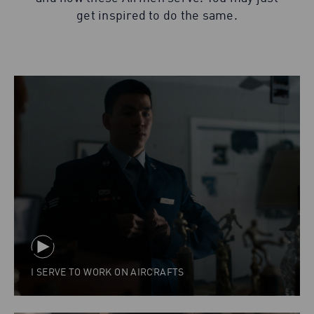
get inspired to do the same.
I SERVE TO WORK ON AIRCRAFTS