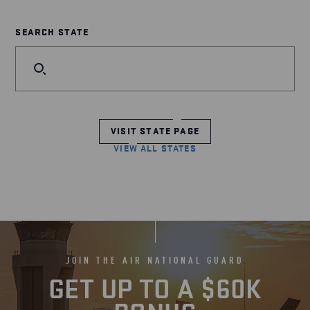
SEARCH STATE
VISIT STATE PAGE
VIEW ALL STATES
JOIN THE AIR NATIONAL GUARD
GET UP TO A $60K