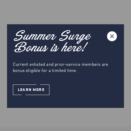
Summer Surge
Bonus is here!
Current enlisted and prior-service members are
bonus eligible for a limited time.
LEARN MORE