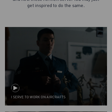
get inspired to do the same.
I SERVE TO WORK ON AIRCRAFTS