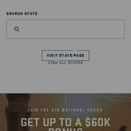
SEARCH STATE
VISIT STATE PAGE
VIEW ALL STATES
JOIN THE AIR NATIONAL GUARD
GET UP TO A $60K