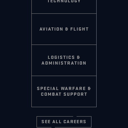
TECHNOLOGY
AVIATION & FLIGHT
LOGISTICS &
ADMINISTRATION
SPECIAL WARFARE &
COMBAT SUPPORT
SEE ALL CAREERS