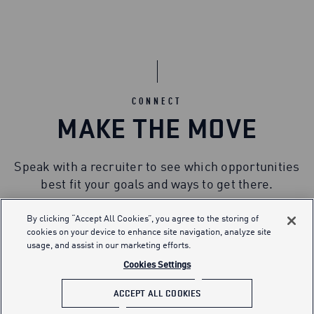
CONNECT
MAKE THE MOVE
Speak with a recruiter to see which opportunities
best fit your goals and ways to get there.
By clicking “Accept All Cookies”, you agree to the storing of
cookies on your device to enhance site navigation, analyze site
usage, and assist in our marketing efforts.
Cookies Settings
ACCEPT ALL COOKIES