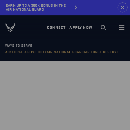
EARN UP TO A $60K BONUS IN THE
AIR NATIONAL GUARD
CONNECT
APPLY NOW
WAYS TO SERVE
AIR FORCE ACTIVE DUTY
AIR NATIONAL GUARD
AIR FORCE RESERVE