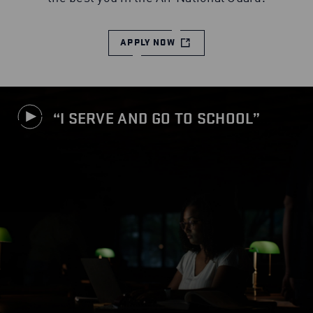
APPLY NOW
I SERVE AND GO TO SCHOOL