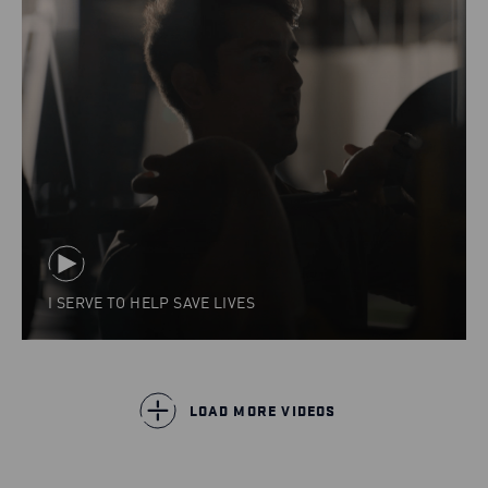
I SERVE TO HELP SAVE LIVES
LOAD MORE VIDEOS