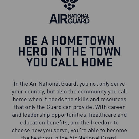
BE A HOMETOWN
HERO IN THE TOWN
YOU CALL HOME
In the Air National Guard, you not only serve
your country, but also the community you call
home when it needs the skills and resources
that only the Guard can provide. With career
and leadership opportunities, healthcare and
education benefits, and the freedom to
choose how you serve, you're able to become
the best you in the Air National Guard.