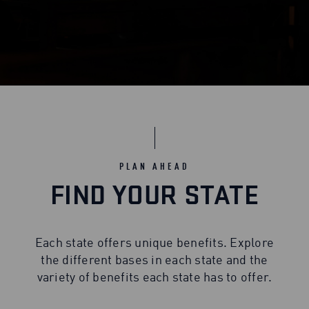
PLAN AHEAD
FIND YOUR STATE
Each state offers unique benefits. Explore
the different bases in each state and the
variety of benefits each state has to offer.