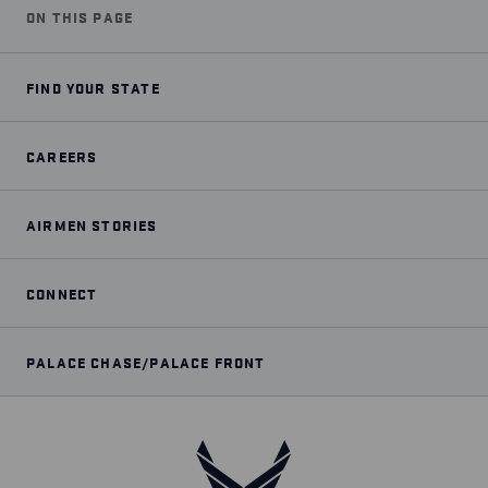
ON THIS PAGE
FIND YOUR STATE
CAREERS
AIRMEN STORIES
CONNECT
PALACE CHASE/PALACE FRONT