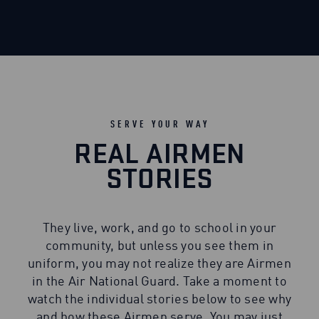
SERVE YOUR WAY
REAL AIRMEN
STORIES
They live, work, and go to school in your
community, but unless you see them in
uniform, you may not realize they are Airmen
in the Air National Guard. Take a moment to
watch the individual stories below to see why
and how these Airmen serve. You may just