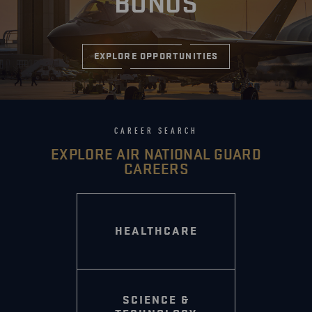
BONUS
EXPLORE OPPORTUNITIES
CAREER SEARCH
EXPLORE AIR NATIONAL GUARD
CAREERS
HEALTHCARE
SCIENCE &