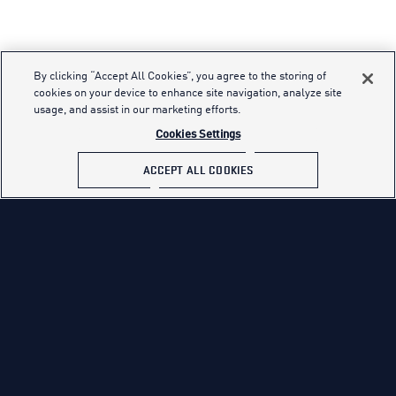
By clicking “Accept All Cookies”, you agree to the storing of
cookies on your device to enhance site navigation, analyze site
usage, and assist in our marketing efforts.
Cookies Settings
ACCEPT ALL COOKIES
Effective Date: January 27, 2016
WE USE COMMON TRACKING TECHNOLOGIES.
We collect personal information about users over time and