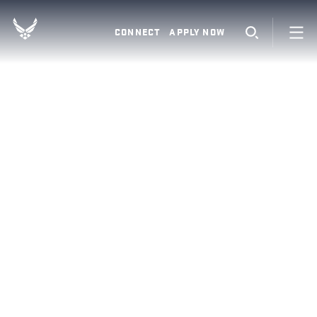
CONNECT
APPLY NOW