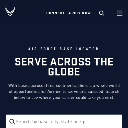
CONNECT
APPLY NOW
AIR FORCE BASE LOCATOR
SERVE ACROSS THE
GLOBE
With bases across three continents, there’s a whole world
of opportunities for Airmen to serve and succeed. Search
below to see where your career could take you next.