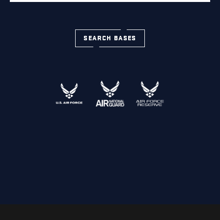
SEARCH BASES