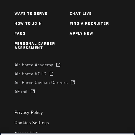
WAYS TO SERVE
CHAT LIVE
HOW TO JOIN
FIND A RECRUITER
FAQS
APPLY NOW
PERSONAL CAREER
ASSESSMENT
Air Force Academy
(opens in a new tab)
Air Force ROTC
(opens in a new tab)
Air Force Civilian Careers
(opens in a new tab)
AF.mil
(opens in a new tab)
Privacy Policy
Cookies Settings
Accessibility