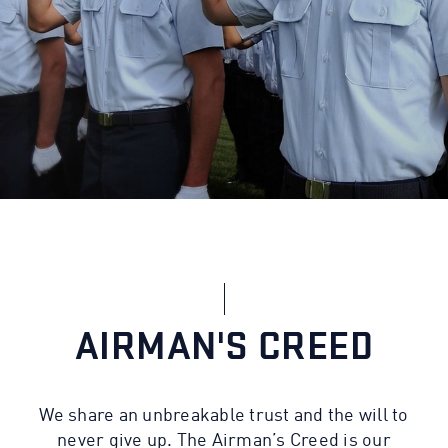
AIRMAN'S CREED
We share an unbreakable trust and the will to
never give up. The Airman’s Creed is our