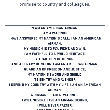
promise to country and colleagues.
I AM AN AMERICAN AIRMAN.
I AM A WARRIOR.
I HAVE ANSWERED MY NATION’S CALL. I AM AN AMERICAN
AIRMAN.
MY MISSION IS TO FLY, FIGHT, AND WIN.
I AM FAITHFUL TO A PROUD HERITAGE,
A TRADITION OF HONOR,
AND A LEGACY OF VALOR. I AM AN AMERICAN AIRMAN.
GUARDIAN OF FREEDOM AND JUSTICE,
MY NATION’S SWORD AND SHIELD,
ITS SENTRY AND AVENGER.
I DEFEND MY COUNTRY WITH MY LIFE. I AM AN AMERICAN
AIRMAN.
WINGMAN, LEADER, WARRIOR.
I WILL NEVER LEAVE AN AIRMAN BEHIND,
I WILL NEVER FALTER,