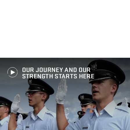
OUR JOURNEY AND OUR
STRENGTH STARTS HERE