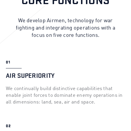
CORE FUNCTIONS
We develop Airmen, technology for war
fighting and integrating operations with a
focus on five core functions.
01
AIR SUPERIORITY
We continually build distinctive capabilities that
enable joint forces to dominate enemy operations in
all dimensions: land, sea, air and space.
02