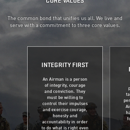
CORE VALUES
The common bond that unifies us all. We live and
serve with a commitment to three core values.
INTEGRITY FIRST
An Airman is a person
of integrity, courage
and conviction. They
t
must be willing to
per
control their impulses
Ai
and exercise courage,
ha
honesty and
f
accountability in order
to do what is right even