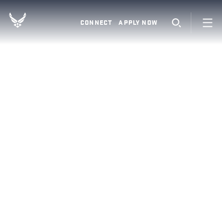
CONNECT
APPLY NOW