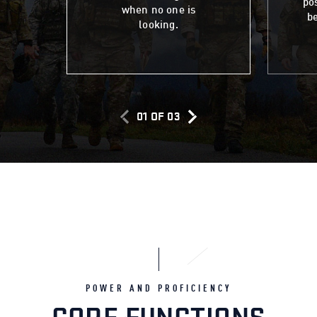
po
when no one is
be
looking.
01
OF
03
POWER AND PROFICIENCY