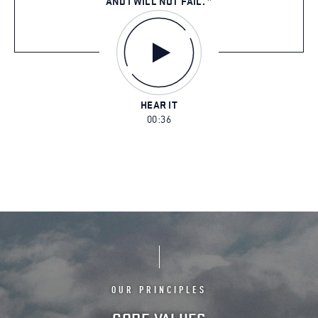
AND I WILL NOT FAIL.
HEAR IT
00:36
OUR PRINCIPLES