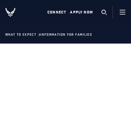
CONNECT
APPLY NOW
WHAT TO EXPECT
INFORMATION FOR FAMILIES