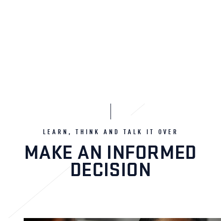
LEARN, THINK AND TALK IT OVER
MAKE AN INFORMED
DECISION