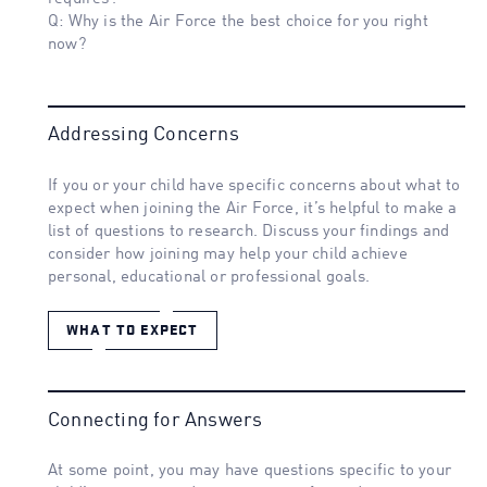
Q: Why is the Air Force the best choice for you right
now?
Addressing Concerns
If you or your child have specific concerns about what to
expect when joining the Air Force, it’s helpful to make a
list of questions to research. Discuss your findings and
consider how joining may help your child achieve
personal, educational or professional goals.
WHAT TO EXPECT
Connecting for Answers
At some point, you may have questions specific to your