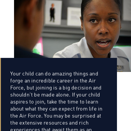
Your child can do amazing things and
forge an incredible career in the Air
Force, but joining is a big decision and
shouldn’t be made alone. If your child
aspires to join, take the time to learn
about what they can expect from life in
the Air Force. You may be surprised at
the extensive resources and rich
experiences that await them as an