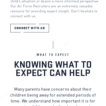
child’s situation or desire a more informed perspective.
Our Air Force Recruiters are an extremely valuable
resource for providing expert insight. Don’t hesitate to
connect with us.
CONNECT WITH US
WHAT TO EXPECT
KNOWING WHAT TO
EXPECT CAN HELP
Many parents have concerns about their
children being away for extended periods of
time. We understand how important it is for