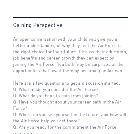
Gaining Perspective
An open conversation with your child will give you a
better understanding of why they feel the Air Force is
the right choice for their future. Discuss their education,
job benefits and career growth they can expect by
joining the Air Force. You both may be surprised at the
opportunities that await them by becoming an Airman.
Here are a few questions to get a discussion started:
Q: What made you consider the Air Force?
Q: What do you hope to gain from joining?
Q: Have you thought about your career path in the Air
Force?
Q: Where do you see yourself in the future, and how will
the Air Force help you get there?
Q: Are you ready for the commitment the Air Force
requires?