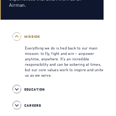
Airman.
MISSION
Everything we do is tied back to our main
mission: to fly, fight and win – airpower
anytime, anywhere. It’s an incredible
responsibility and can be sobering at times,
but our core values work to inspire and unite
us as we serve.
EDUCATION
CAREERS