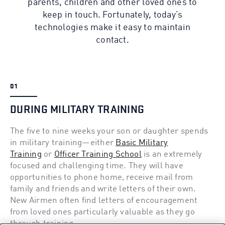
parents, children and other loved ones to
keep in touch. Fortunately, today’s
technologies make it easy to maintain
contact.
01
DURING MILITARY TRAINING
The five to nine weeks your son or daughter spends
in military training—either
Basic Military
Training
or
Officer Training School
is an extremely
focused and challenging time. They will have
opportunities to phone home, receive mail from
family and friends and write letters of their own.
New Airmen often find letters of encouragement
from loved ones particularly valuable as they go
through training.