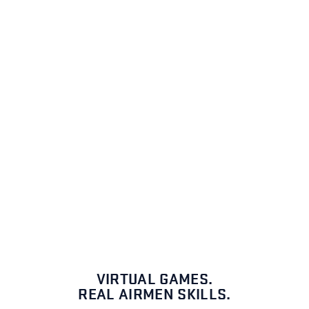
VIRTUAL GAMES.
REAL AIRMEN SKILLS.