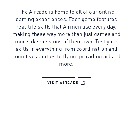
The Aircade is home to all of our online
gaming experiences. Each game features
real-life skills that Airmen use every day,
making these way more than just games and
more like missions of their own. Test your
skills in everything from coordination and
cognitive abilities to flying, providing aid and
more.
VISIT AIRCADE