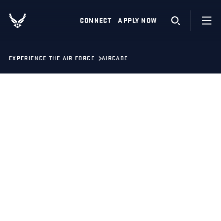
CONNECT
APPLY NOW
EXPERIENCE THE AIR FORCE
AIRCADE