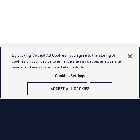
By clicking “Accept All Cookies”, you agree to the storing of
cookies on your device to enhance site navigation, analyze site
usage, and assist in our marketing efforts.
Cookies Settings
ACCEPT ALL COOKIES