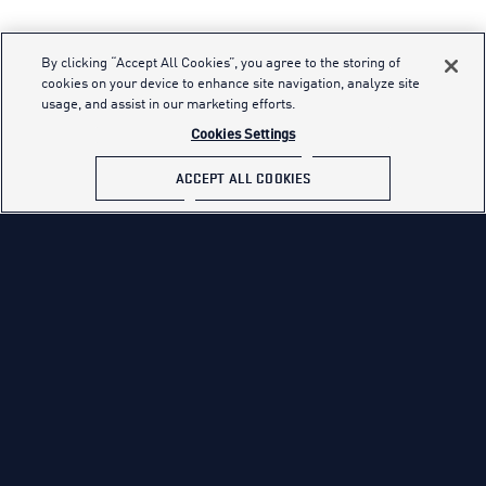
By clicking “Accept All Cookies”, you agree to the storing of
cookies on your device to enhance site navigation, analyze site
usage, and assist in our marketing efforts.
Cookies Settings
ACCEPT ALL COOKIES
TAKE A DEEP DIVE
See what it’s like to be an Airman, from carrying
out high-tech covert operations to navigating
through global mission-critical tasks.