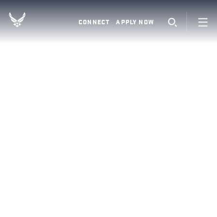
CONNECT
APPLY NOW