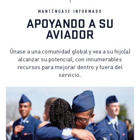
MANTÉNGASE INFORMADO
APOYANDO A SU
AVIADOR
Únase a una comunidad global y vea a su hijo(a)
alcanzar su potencial, con innumerables
recursos para mejorar dentro y fuera del
servicio.