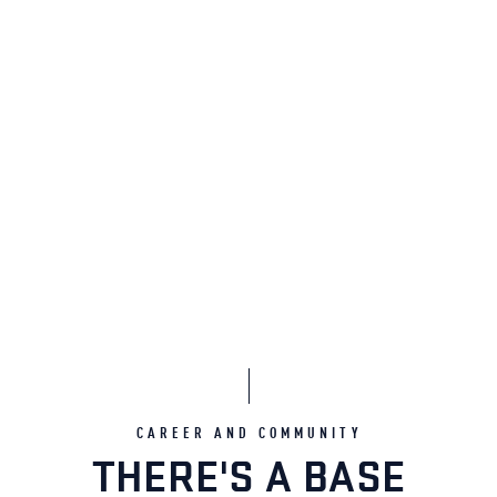
CAREER AND COMMUNITY
THERE'S A BASE