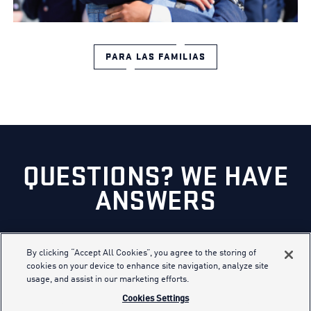
PARA LAS FAMILIAS
QUESTIONS? WE HAVE
ANSWERS
CHAT NOW
By clicking “Accept All Cookies”, you agree to the storing of
cookies on your device to enhance site navigation, analyze site
usage, and assist in our marketing efforts.
Cookies Settings