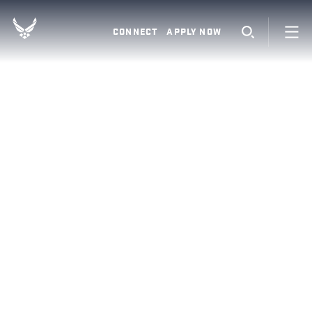
CONNECT
APPLY NOW