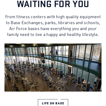
WAITING FOR YOU
From fitness centers with high quality equipment
to Base Exchanges, parks, libraries and schools,
Air Force bases have everything you and your
family need to live a happy and healthy lifestyle.
LIFE ON BASE