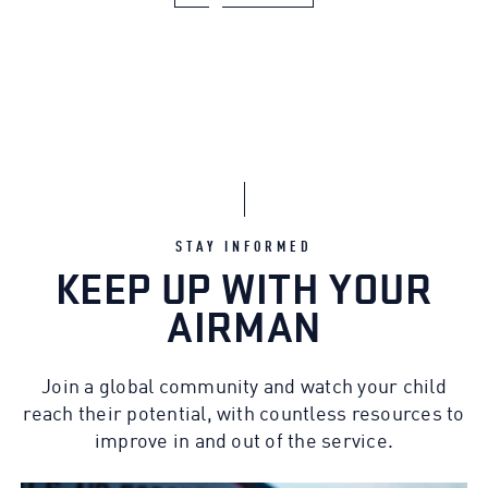
STAY INFORMED
KEEP UP WITH YOUR
AIRMAN
Join a global community and watch your child
reach their potential, with countless resources to
improve in and out of the service.