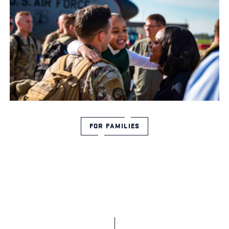
FOR FAMILIES