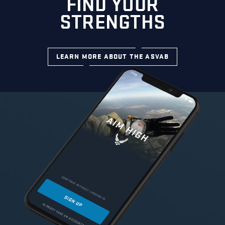
FIND YOUR
STRENGTHS
LEARN MORE ABOUT THE ASVAB