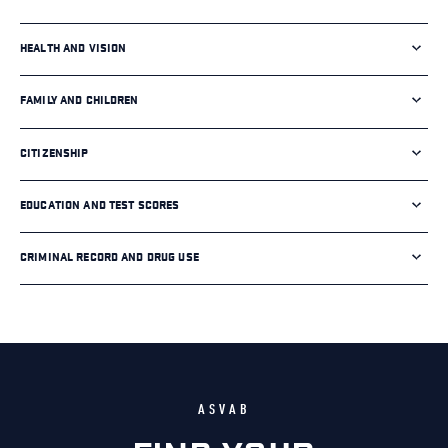
HEALTH AND VISION
FAMILY AND CHILDREN
CITIZENSHIP
EDUCATION AND TEST SCORES
CRIMINAL RECORD AND DRUG USE
ASVAB