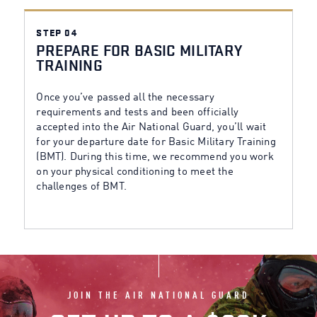
STEP 04
PREPARE FOR BASIC MILITARY
TRAINING
Once you’ve passed all the necessary
requirements and tests and been officially
accepted into the Air National Guard, you’ll wait
for your departure date for Basic Military Training
(BMT). During this time, we recommend you work
on your physical conditioning to meet the
challenges of BMT.
JOIN THE AIR NATIONAL GUARD