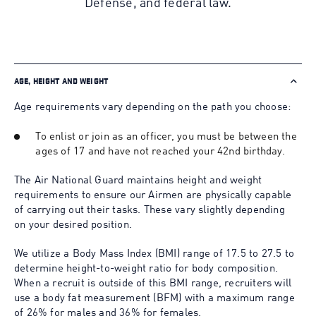
Defense, and federal law.
AGE, HEIGHT AND WEIGHT
Age requirements vary depending on the path you choose:
To enlist or join as an officer, you must be between the
ages of 17 and have not reached your 42nd birthday.
The Air National Guard maintains height and weight
requirements to ensure our Airmen are physically capable
of carrying out their tasks. These vary slightly depending
on your desired position.
We utilize a Body Mass Index (BMI) range of 17.5 to 27.5 to
determine height-to-weight ratio for body composition.
When a recruit is outside of this BMI range, recruiters will
use a body fat measurement (BFM) with a maximum range
of 26% for males and 36% for females.