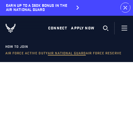
EARN UP TO A $60K BONUS IN THE
AIR NATIONAL GUARD
CONNECT
APPLY NOW
HOW TO JOIN
AIR FORCE ACTIVE DUTY
AIR NATIONAL GUARD
AIR FORCE RESERVE