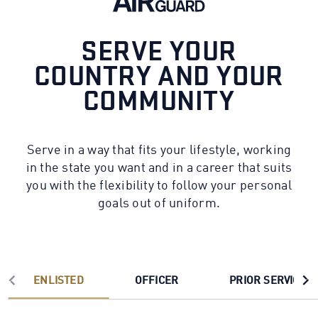
SERVE YOUR
COUNTRY AND YOUR
COMMUNITY
Serve in a way that fits your lifestyle, working
in the state you want and in a career that suits
you with the flexibility to follow your personal
goals out of uniform.
ENLISTED
OFFICER
PRIOR SERVICE