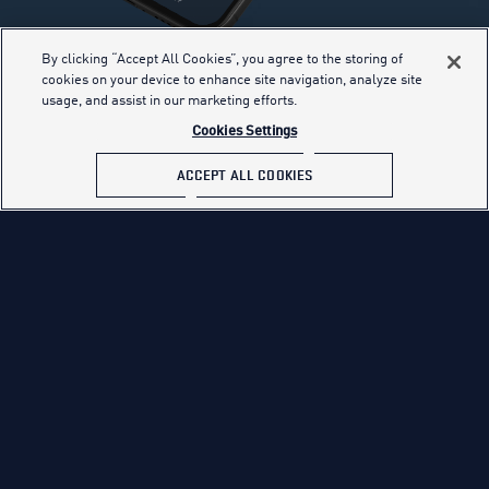
By clicking “Accept All Cookies”, you agree to the storing of
cookies on your device to enhance site navigation, analyze site
YOUR BASE
usage, and assist in our marketing efforts.
INFORMATION
Cookies Settings
ACCEPT ALL COOKIES
The Aim High app is your one-stop shop for
connecting with recruiters and staying up-to-date
on the latest Air Force news, opportunities, events
and more.