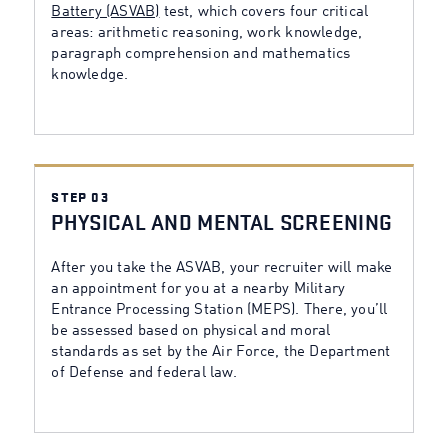
Battery (ASVAB)
test, which covers four critical
areas: arithmetic reasoning, work knowledge,
paragraph comprehension and mathematics
knowledge.
STEP 03
PHYSICAL AND MENTAL SCREENING
After you take the ASVAB, your recruiter will make
an appointment for you at a nearby Military
Entrance Processing Station (MEPS). There, you’ll
be assessed based on physical and moral
standards as set by the Air Force, the Department
of Defense and federal law.