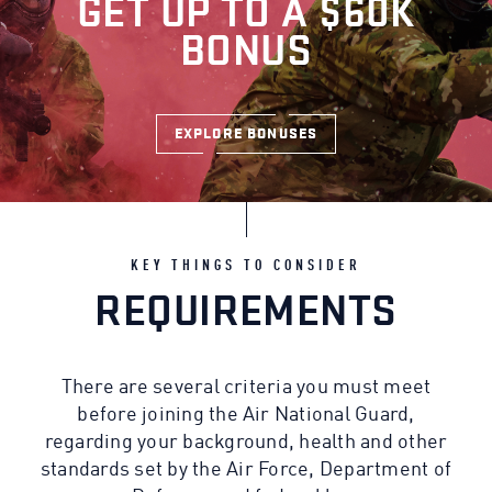
GET UP TO A $60K
BONUS
EXPLORE BONUSES
KEY THINGS TO CONSIDER
REQUIREMENTS
There are several criteria you must meet
before joining the Air National Guard,
regarding your background, health and other
standards set by the Air Force, Department of