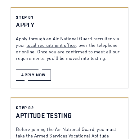
STEP 01
APPLY
Apply through an Air National Guard recruiter via
your
local recruitment office
, over the telephone
or online. Once you are confirmed to meet all our
requirements, you’ll be moved into testing.
APPLY NOW
STEP 02
APTITUDE TESTING
Before joining the Air National Guard, you must
take the
Armed Services Vocational Aptitude