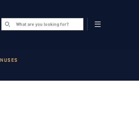
What are you looking for?
ONUSES