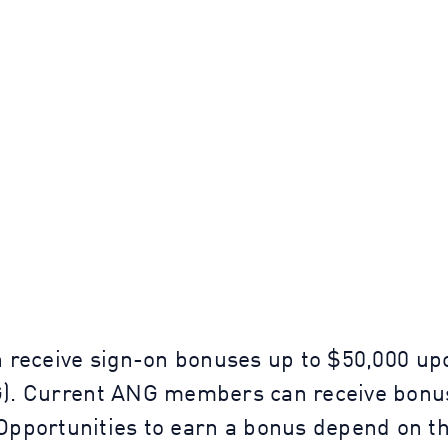
 receive sign-on bonuses up to $50,000 upo
). Current ANG members can receive bonus
Opportunities to earn a bonus depend on t