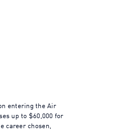
n entering the Air
es up to $60,000 for
he career chosen,