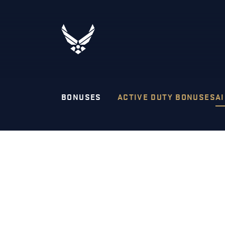
BONUSES
ACTIVE DUTY BONUSES
A