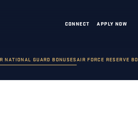
CONNECT
APPLY NOW
IR NATIONAL GUARD BONUSES
AIR FORCE RESERVE B