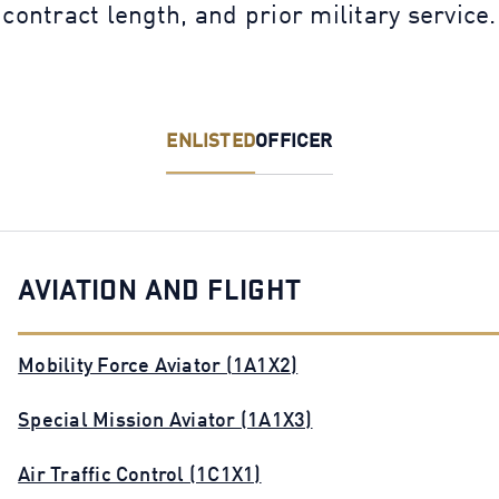
contract length, and prior military service.
ENLISTED
OFFICER
AVIATION AND FLIGHT
Mobility Force Aviator (1A1X2)
Special Mission Aviator (1A1X3)
Air Traffic Control (1C1X1)