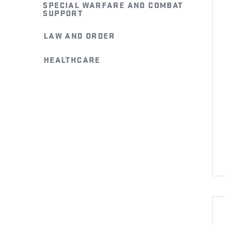
SPECIAL WARFARE AND COMBAT
SUPPORT
LAW AND ORDER
HEALTHCARE