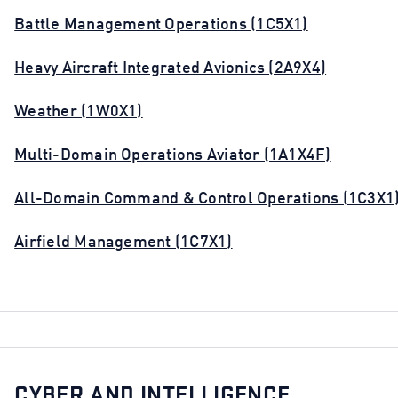
Battle Management Operations (1C5X1)
Heavy Aircraft Integrated Avionics (2A9X4)
Weather (1W0X1)
Multi-Domain Operations Aviator (1A1X4F)
All-Domain Command & Control Operations (1C3X1
Airfield Management (1C7X1)
CYBER AND INTELLIGENCE