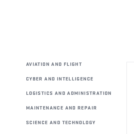
AVIATION AND FLIGHT
CYBER AND INTELLIGENCE
LOGISTICS AND ADMINISTRATION
MAINTENANCE AND REPAIR
SCIENCE AND TECHNOLOGY