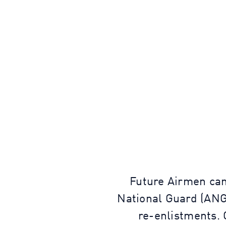
Future Airmen can
National Guard (ANG
re-enlistments. 