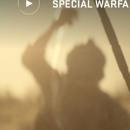
SPECIAL WARFA