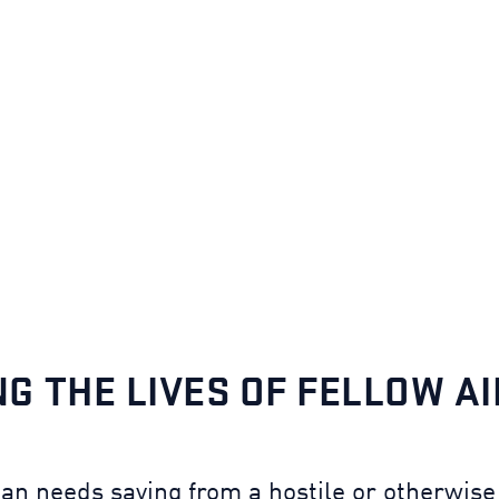
NG THE LIVES OF FELLOW A
n needs saving from a hostile or otherwise 