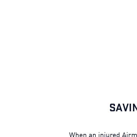
SAVI
When an injured Airma