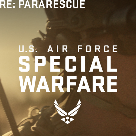
RE: PARARESCUE