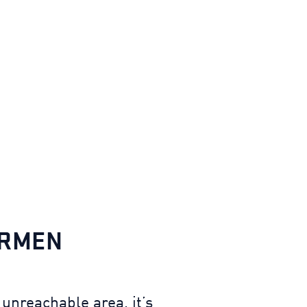
IRMEN
unreachable area, it’s