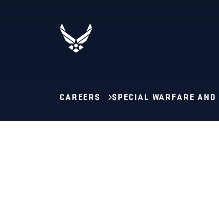
CAREERS
SPECIAL WARFARE AND