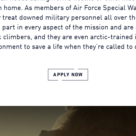
m home. As members of Air Force Special Wa
 treat downed military personnel all over th
 part in every aspect of the mission and are 
 climbers, and they are even arctic-trained 
onment to save a life when they’re called to 
APPLY NOW