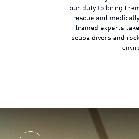
our duty to bring the
rescue and medically
trained experts take
scuba divers and rock
envir