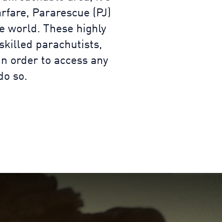
rfare, Pararescue (PJ)
e world. These highly
skilled parachutists,
in order to access any
do so.