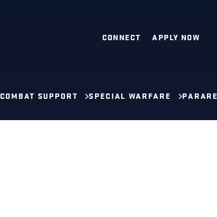
CONNECT
APPLY NOW
 COMBAT SUPPORT
SPECIAL WARFARE
PARAR