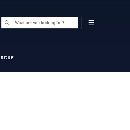
What are you looking for?
ESCUE