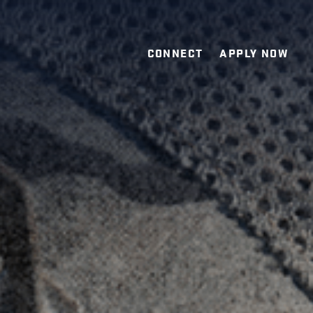
CONNECT
APPLY NOW