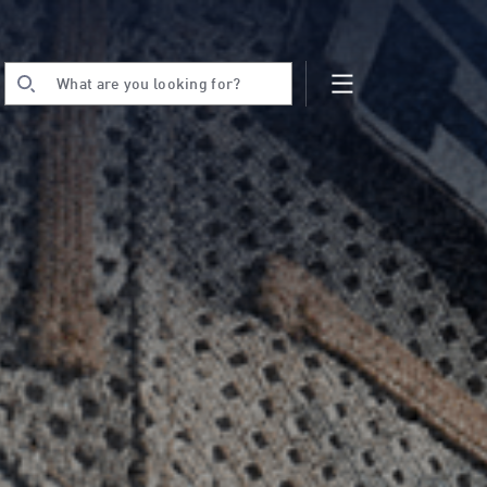
What are you looking for?