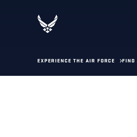
EXPERIENCE THE AIR FORCE
FIND