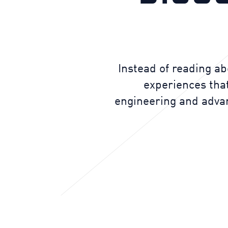
Instead of reading ab
experiences that
engineering and advanc