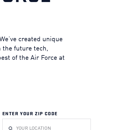
. We’ve created unique
 the future tech,
est of the Air Force at
ENTER YOUR ZIP CODE