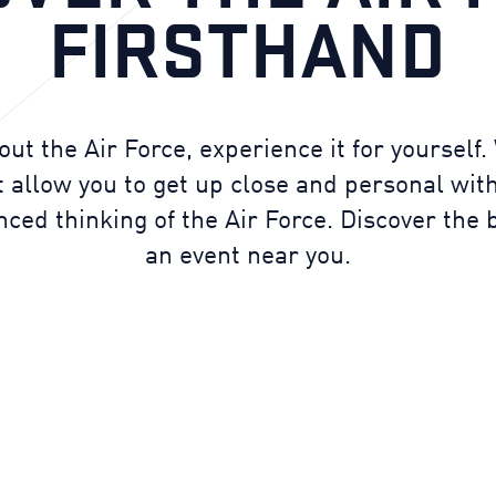
FIRSTHAND
out the Air Force, experience it for yourself
 allow you to get up close and personal with
ed thinking of the Air Force. Discover the b
an event near you.