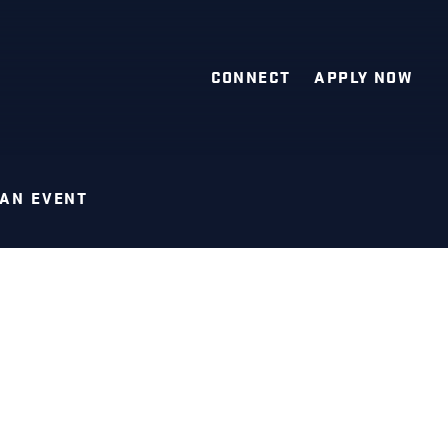
CONNECT
APPLY NOW
 AN EVENT