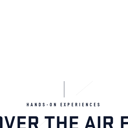
HANDS-ON EXPERIENCES
OVER THE AIR 