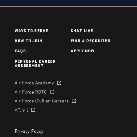
WAYS TO SERVE
CHAT LIVE
HOW TO JOIN
FIND A RECRUITER
FAQS
APPLY NOW
PERSONAL CAREER
ASSESSMENT
Air Force Academy
(opens in a new tab)
Air Force ROTC
(opens in a new tab)
Air Force Civilian Careers
(opens in a new tab)
AF.mil
(opens in a new tab)
Privacy Policy