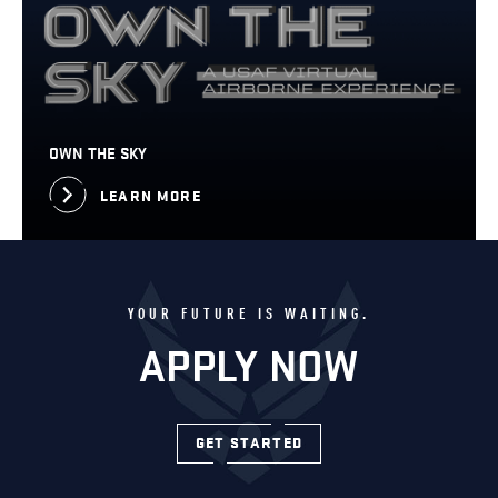
OWN THE SKY
LEARN MORE
YOUR FUTURE IS WAITING.
APPLY NOW
GET STARTED