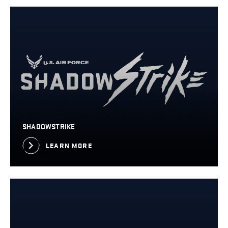
SHADOWSTRIKE
LEARN MORE