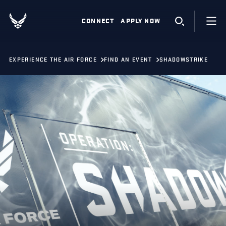
CONNECT
APPLY NOW
EXPERIENCE THE AIR FORCE
FIND AN EVENT
SHADOWSTRIKE