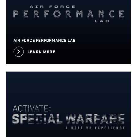
AIR FORCE PERFORMANCE LAB
LEARN MORE