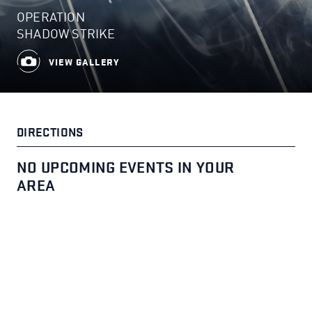
OPERATION
SHADOW STRIKE
VIEW GALLERY
DIRECTIONS
NO UPCOMING EVENTS IN YOUR
AREA