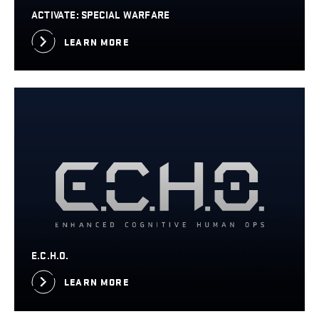
ACTIVATE: SPECIAL WARFARE
LEARN MORE
E.C.H.O.
LEARN MORE