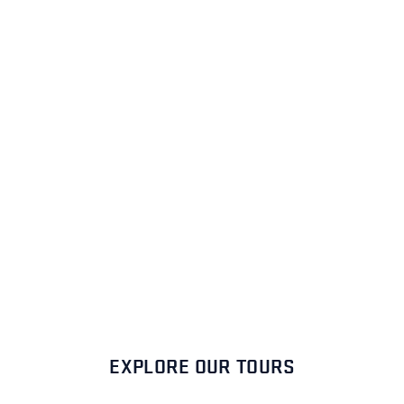
EXPLORE OUR TOURS