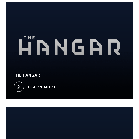
THE HANGAR
LEARN MORE