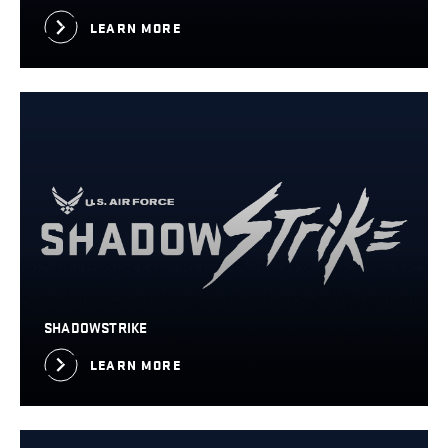
LEARN MORE
SHADOWSTRIKE
LEARN MORE