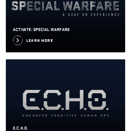
ACTIVATE: SPECIAL WARFARE
LEARN MORE
E.C.H.O.