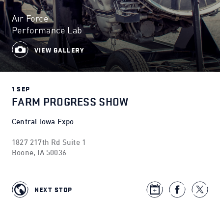
Air Force
Performance Lab
VIEW GALLERY
1 SEP
FARM PROGRESS SHOW
Central Iowa Expo
1827 217th Rd Suite 1
Boone, IA 50036
NEXT STOP
opens in new window