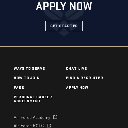
APPLY NOW
GET STARTED
WAYS TO SERVE
CHAT LIVE
HOW TO JOIN
FIND A RECRUITER
FAQS
APPLY NOW
PERSONAL CAREER
ASSESSMENT
Air Force Academy
(opens in a new tab)
Air Force ROTC
(opens in a new tab)