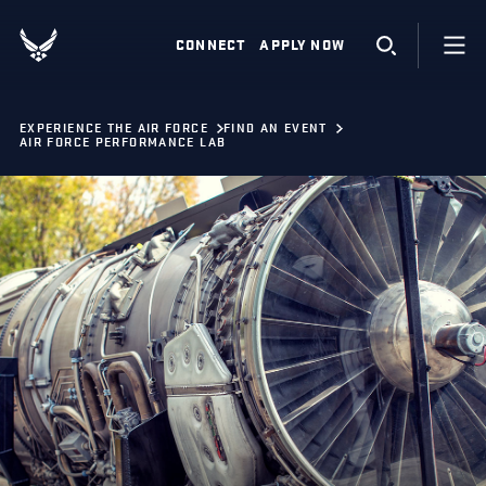
CONNECT
APPLY NOW
EXPERIENCE THE AIR FORCE
FIND AN EVENT
AIR FORCE PERFORMANCE LAB