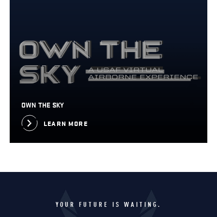
OWN THE SKY
LEARN MORE
YOUR FUTURE IS WAITING.