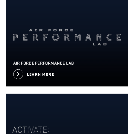
AIR FORCE PERFORMANCE LAB
LEARN MORE