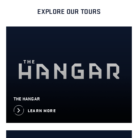
EXPLORE OUR TOURS
THE HANGAR
LEARN MORE