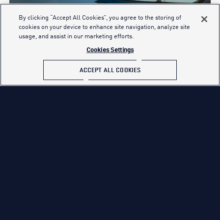
By clicking “Accept All Cookies”, you agree to the storing of
cookies on your device to enhance site navigation, analyze site
usage, and assist in our marketing efforts.
Cookies Settings
ACCEPT ALL COOKIES
EXPLORE PILOT CAREERS