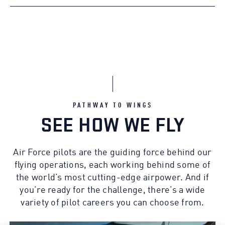
PATHWAY TO WINGS
SEE HOW WE FLY
Air Force pilots are the guiding force behind our
flying operations, each working behind some of
the world’s most cutting-edge airpower. And if
you’re ready for the challenge, there’s a wide
variety of pilot careers you can choose from.