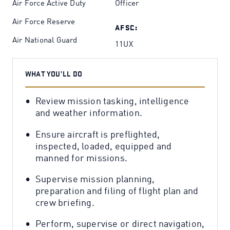
Air Force Active Duty
Officer
Air Force Reserve
AFSC:
Air National Guard
11UX
WHAT YOU’LL DO
Review mission tasking, intelligence
and weather information.
Ensure aircraft is preflighted,
inspected, loaded, equipped and
manned for missions.
Supervise mission planning,
preparation and filing of flight plan and
crew briefing.
Perform, supervise or direct navigation,