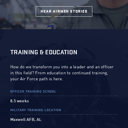
HEAR AIRMEN STORIES
TRAINING & EDUCATION
How do we transform you into a leader and an officer
in this field? From education to continued training,
your Air Force path is here.
OFFICER TRAINING SCHOOL
8.5 weeks
MILITARY TRAINING LOCATION
Maxwell AFB, AL