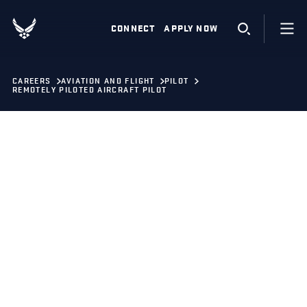
CONNECT
APPLY NOW
CAREERS
AVIATION AND FLIGHT
PILOT
REMOTELY PILOTED AIRCRAFT PILOT