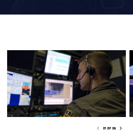
01
OF
06