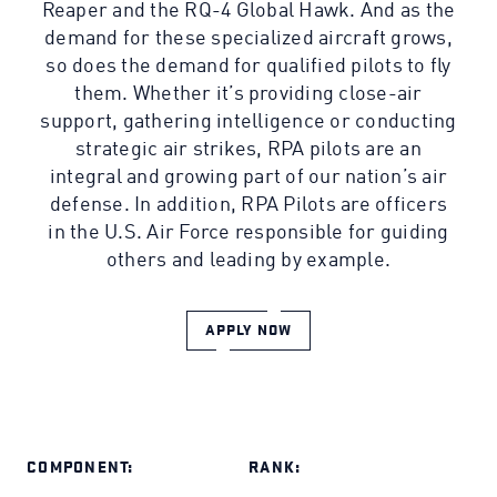
Reaper and the RQ-4 Global Hawk. And as the
demand for these specialized aircraft grows,
so does the demand for qualified pilots to fly
them. Whether it’s providing close-air
support, gathering intelligence or conducting
strategic air strikes, RPA pilots are an
integral and growing part of our nation’s air
defense. In addition, RPA Pilots are officers
in the U.S. Air Force responsible for guiding
others and leading by example.
APPLY NOW
COMPONENT:
RANK: