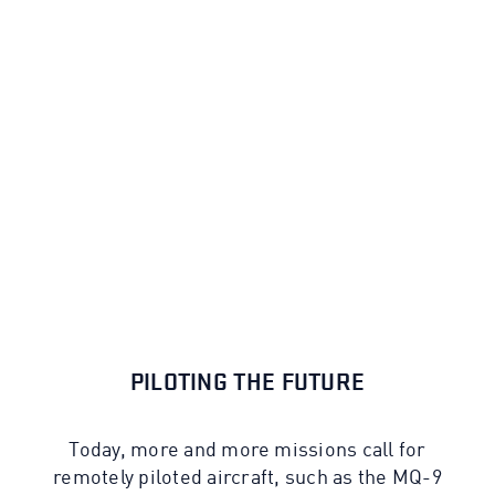
PILOTING THE FUTURE
Today, more and more missions call for
remotely piloted aircraft, such as the MQ-9