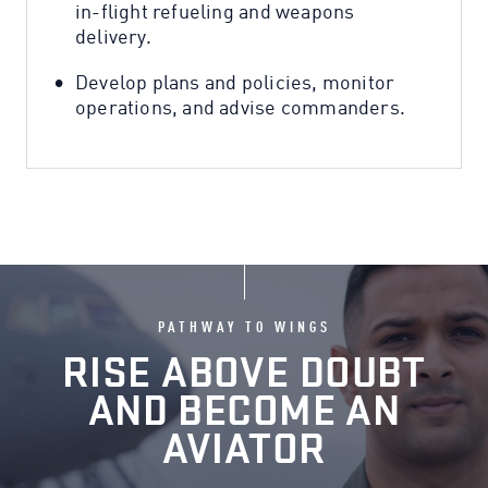
in-flight refueling and weapons
delivery.
Develop plans and policies, monitor
operations, and advise commanders.
PATHWAY TO WINGS
RISE ABOVE DOUBT
AND BECOME AN
AVIATOR