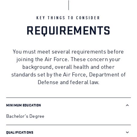
KEY THINGS TO CONSIDER
REQUIREMENTS
You must meet several requirements before
joining the Air Force. These concern your
background, overall health and other
standards set by the Air Force, Department of
Defense and federal law.
MINIMUM EDUCATION
Bachelor's Degree
QUALIFICATIONS