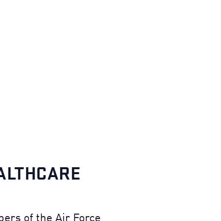
EALTHCARE
ers of the Air Force