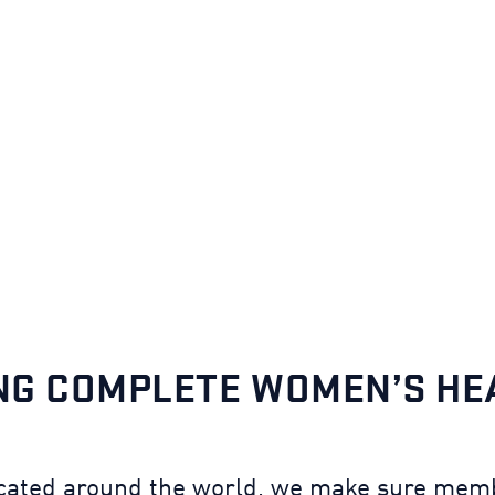
NG COMPLETE WOMEN’S H
cated around the world, we make sure memb