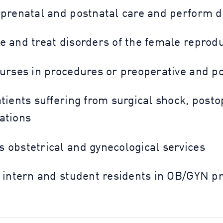
 prenatal and postnatal care and perform de
e and treat disorders of the female reprod
nurses in procedures or preoperative and p
atients suffering from surgical shock, pos
ations
 obstetrical and gynecological services
t intern and student residents in OB/GYN p