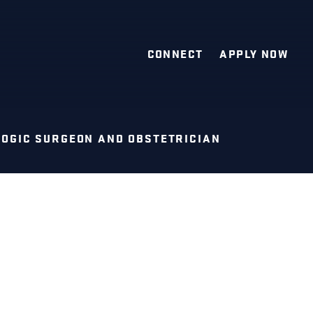
CONNECT
APPLY NOW
OGIC SURGEON AND OBSTETRICIAN