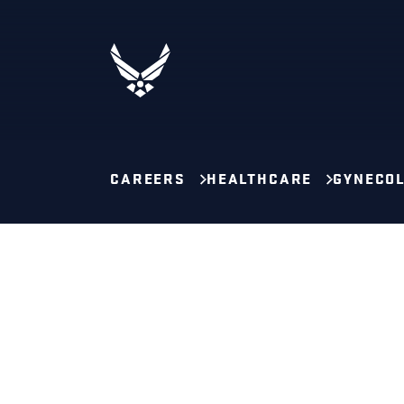
CAREERS
HEALTHCARE
GYNECOL