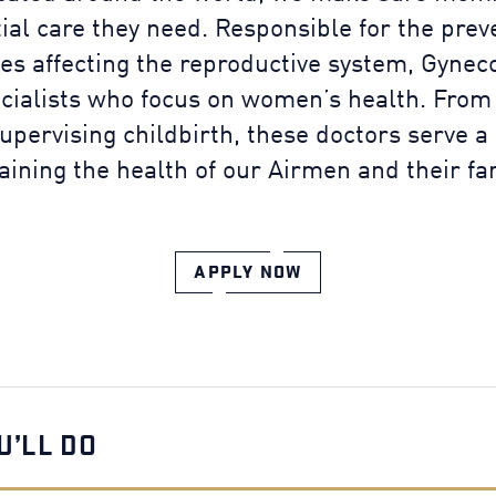
tial care they need. Responsible for the prev
es affecting the reproductive system, Gyne
ecialists who focus on women’s health. From
upervising childbirth, these doctors serve a
aining the health of our Airmen and their fam
APPLY NOW
U’LL DO