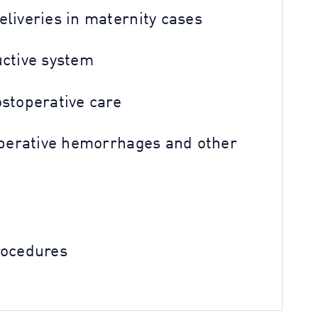
liveries in maternity cases
uctive system
ostoperative care
toperative hemorrhages and other
rocedures