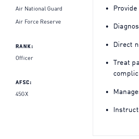
Provide
Air National Guard
Air Force Reserve
Diagnos
Direct 
RANK:
Officer
Treat p
complic
AFSC:
Manages
45GX
Instruc