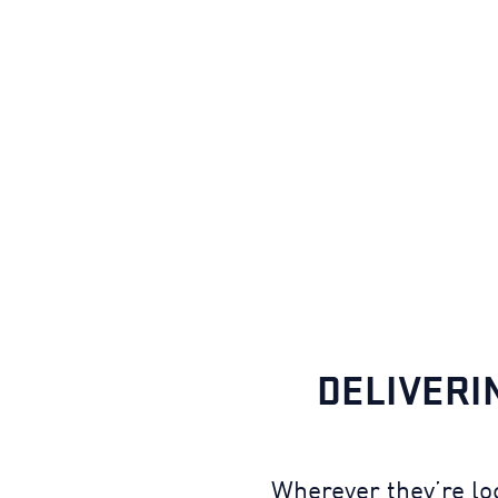
DELIVERI
Wherever they’re lo