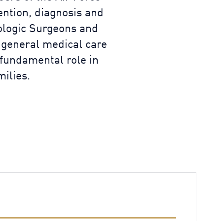
ention, diagnosis and
cologic Surgeons and
 general medical care
 fundamental role in
ilies.