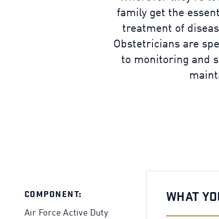
family get the essen
treatment of diseas
Obstetricians are sp
to monitoring and s
maint
COMPONENT:
WHAT YO
Air Force Active Duty