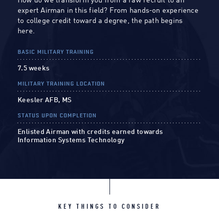
How do we transform you from a raw recruit to an
expert Airman in this field? From hands-on experience
to college credit toward a degree, the path begins
here.
BASIC MILITARY TRAINING
7.5 weeks
MILITARY TRAINING LOCATION
Keesler AFB, MS
STATUS UPON COMPLETION
Enlisted Airman with credits earned towards
Information Systems Technology
KEY THINGS TO CONSIDER