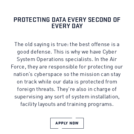
PROTECTING DATA EVERY SECOND OF
EVERY DAY
The old saying is true: the best offense is a
good defense. This is why we have Cyber
System Operations specialists. In the Air
Force, they are responsible for protecting our
nation’s cyberspace so the mission can stay
on track while our data is protected from
foreign threats. They’re also in charge of
supervising any sort of system installation,
facility layouts and training programs.
APPLY NOW