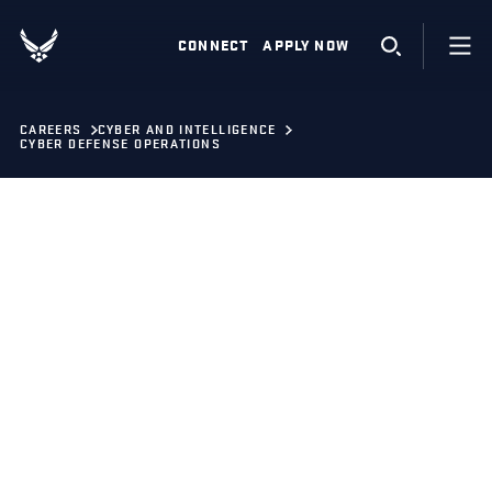
CONNECT
APPLY NOW
CAREERS
CYBER AND INTELLIGENCE
CYBER DEFENSE OPERATIONS