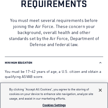
REQUIREMENTS
You must meet several requirements before
joining the Air Force. These concern your
background, overall health and other
standards set by the Air Force, Department of
Defense and federal law.
MINIMUM EDUCATION
You must be 17–42 years of age, a U.S. citizen and obtain a
qualifying ASVAB score.
High School Students may start their application as early
By clicking “Accept All Cookies”, you agree to the storing of
as the end of their junior year.
cookies on your device to enhance site navigation, analyze site
usage, and assist in our marketing efforts.
Applicants who are non-graduates or non-alternate
Cookies Settings
credential holders must obtain an AFQT Test score of 65 or