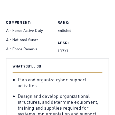
COMPONENT:
RANK:
Air Force Active Duty
Enlisted
Air National Guard
AFSC:
Air Force Reserve
1D7X1
WHAT YOU’LL DO
Plan and organize cyber-support
activities
Design and develop organizational
structures, and determine equipment,
training and supplies required for
systems implementation and support