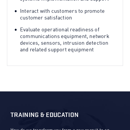
Interact with customers to promote
customer satisfaction
Evaluate operational readiness of
communications equipment, network
devices, sensors, intrusion detection
and related support equipment
TRAINING & EDUCATION