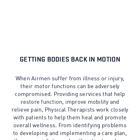
GETTING BODIES BACK IN MOTION
When Airmen suffer from illness or injury,
their motor functions can be adversely
compromised. Providing services that help
restore function, improve mobility and
relieve pain, Physical Therapists work closely
with patients to help them heal and promote
overall wellness. From identifying problems
to developing and implementing a care plan,