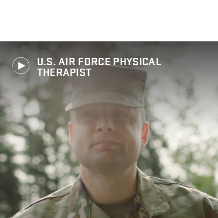
U.S. AIR FORCE PHYSICAL
THERAPIST