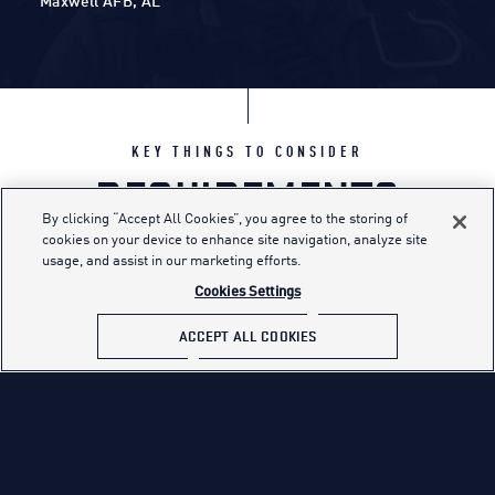
Maxwell AFB, AL
KEY THINGS TO CONSIDER
REQUIREMENTS
By clicking “Accept All Cookies”, you agree to the storing of
cookies on your device to enhance site navigation, analyze site
usage, and assist in our marketing efforts.
You must meet several requirements before
Cookies Settings
joining the Air Force. These concern your
background, overall health and other
ACCEPT ALL COOKIES
standards set by the Air Force, Department of
Defense and federal law.
MINIMUM EDUCATION