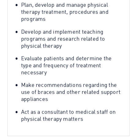
Plan, develop and manage physical
therapy treatment, procedures and
programs
Develop and implement teaching
programs and research related to
physical therapy
Evaluate patients and determine the
type and frequency of treatment
necessary
Make recommendations regarding the
use of braces and other related support
appliances
Act as a consultant to medical staff on
physical therapy matters