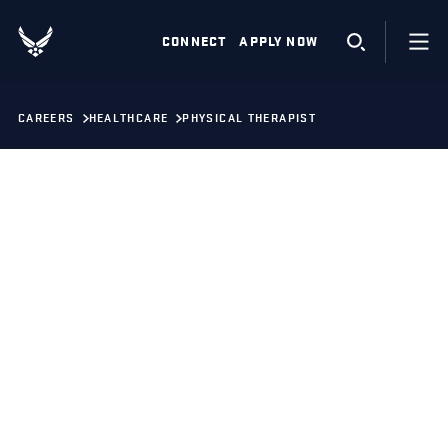
CONNECT
APPLY NOW
CAREERS
HEALTHCARE
PHYSICAL THERAPIST