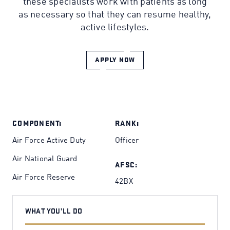
these specialists work with patients as long
as necessary so that they can resume healthy,
active lifestyles.
APPLY NOW
COMPONENT:
RANK:
Air Force Active Duty
Officer
Air National Guard
AFSC:
Air Force Reserve
42BX
WHAT YOU’LL DO