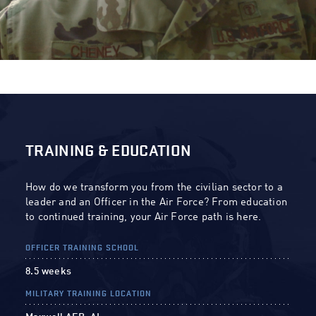
TRAINING & EDUCATION
How do we transform you from the civilian sector to a
leader and an Officer in the Air Force? From education
to continued training, your Air Force path is here.
OFFICER TRAINING SCHOOL
8.5 weeks
MILITARY TRAINING LOCATION