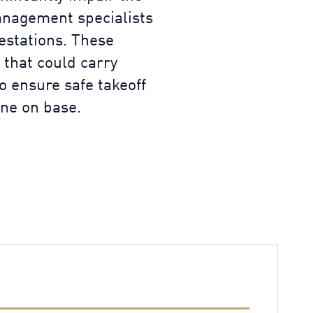
Management specialists
festations. These
 that could carry
to ensure safe takeoff
one on base.