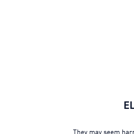
E
They may seem harml