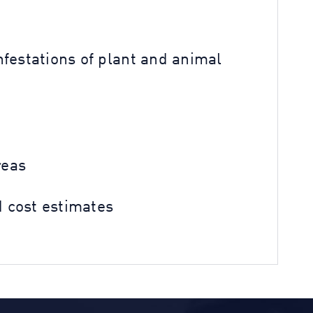
festations of plant and animal
reas
 cost estimates