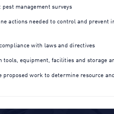
 pest management surveys
ne actions needed to control and prevent in
compliance with laws and directives
 tools, equipment, facilities and storage a
e proposed work to determine resource and