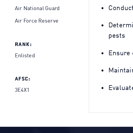
Conduct
Air National Guard
Air Force Reserve
Determi
pests
RANK:
Ensure 
Enlisted
Maintain
AFSC:
Evaluat
3E4X1