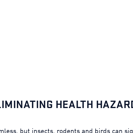
LIMINATING HEALTH HAZAR
ess, but insects, rodents and birds can sign