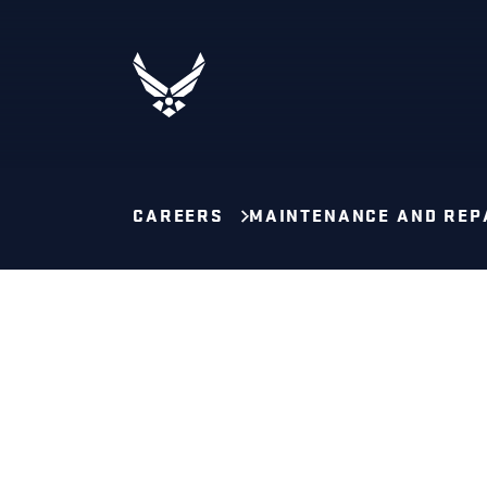
CAREERS
MAINTENANCE AND REP