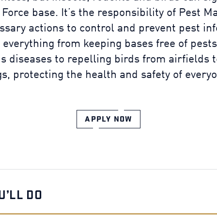
 Force base. It’s the responsibility of Pest 
ssary actions to control and prevent pest in
 everything from keeping bases free of pests
us diseases to repelling birds from airfields 
s, protecting the health and safety of every
APPLY NOW
U’LL DO