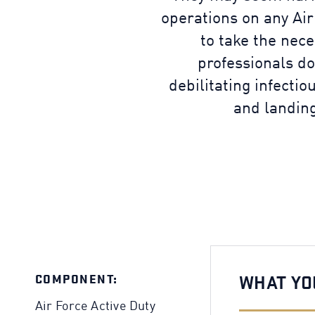
operations on any Air
to take the nece
professionals do
debilitating infectio
and landing
COMPONENT:
WHAT YO
Air Force Active Duty