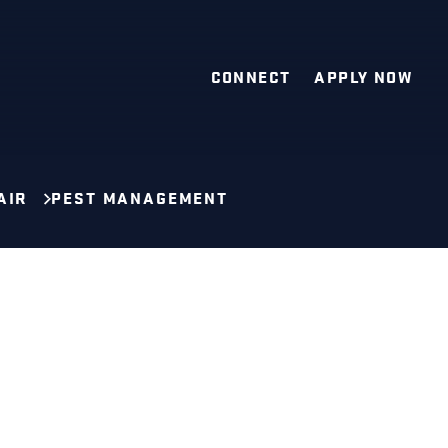
CONNECT
APPLY NOW
AIR
PEST MANAGEMENT