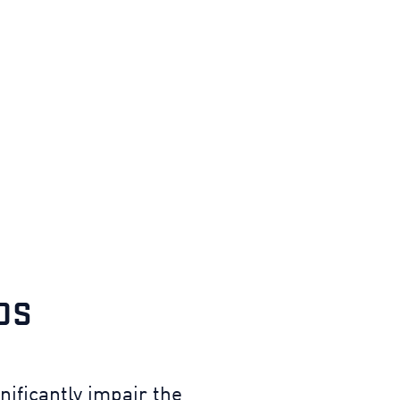
DS
ificantly impair the