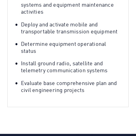
systems and equipment maintenance
activities
Deploy and activate mobile and
transportable transmission equipment
Determine equipment operational
status
Install ground radio, satellite and
telemetry communication systems
Evaluate base comprehensive plan and
civil engineering projects