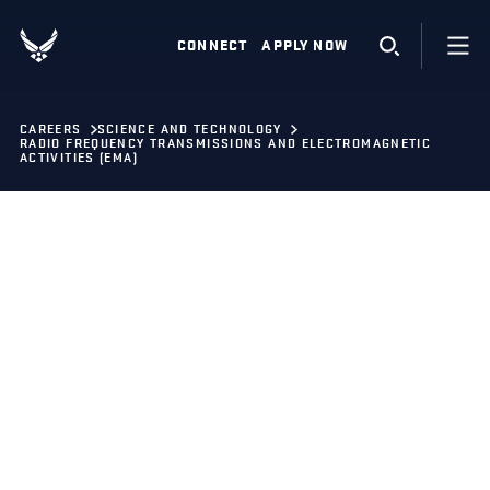
CONNECT
APPLY NOW
CAREERS
SCIENCE AND TECHNOLOGY
RADIO FREQUENCY TRANSMISSIONS AND ELECTROMAGNETIC
ACTIVITIES (EMA)