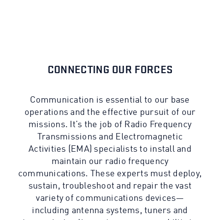
CONNECTING OUR FORCES
Communication is essential to our base
operations and the effective pursuit of our
missions. It’s the job of Radio Frequency
Transmissions and Electromagnetic
Activities (EMA) specialists to install and
maintain our radio frequency
communications. These experts must deploy,
sustain, troubleshoot and repair the vast
variety of communications devices—
including antenna systems, tuners and