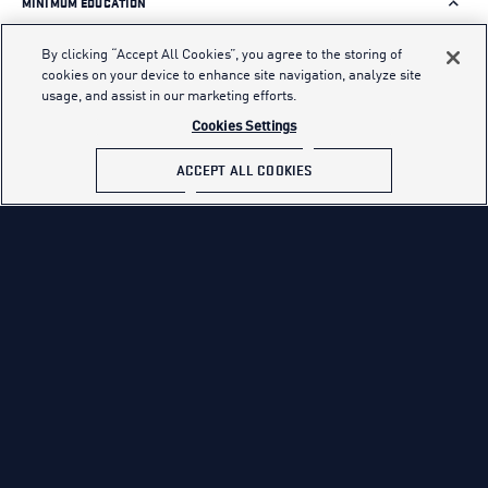
MINIMUM EDUCATION
You must be 17–42 years of age, a U.S. citizen and obtain a
By clicking “Accept All Cookies”, you agree to the storing of
qualifying ASVAB score.
cookies on your device to enhance site navigation, analyze site
usage, and assist in our marketing efforts.
*High School Students may start their application as early
Cookies Settings
as the end of their junior year.
ACCEPT ALL COOKIES
Applicants who are non-graduates or non-alternate
credential holders must obtain an AFQT Test score of 65 or
higher on the ASVAB
ASVAB SCORE REQUIREMENTS
QUALIFICATIONS