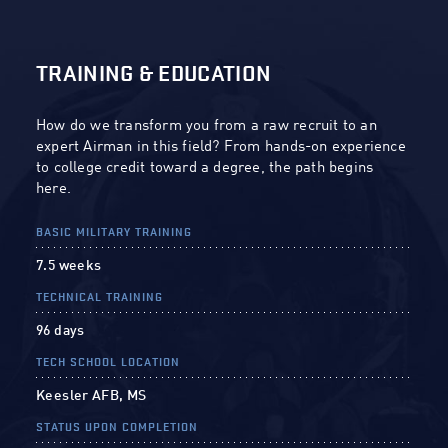
TRAINING & EDUCATION
How do we transform you from a raw recruit to an
expert Airman in this field? From hands-on experience
to college credit toward a degree, the path begins
here.
BASIC MILITARY TRAINING
7.5 weeks
TECHNICAL TRAINING
96 days
TECH SCHOOL LOCATION
Keesler AFB, MS
STATUS UPON COMPLETION