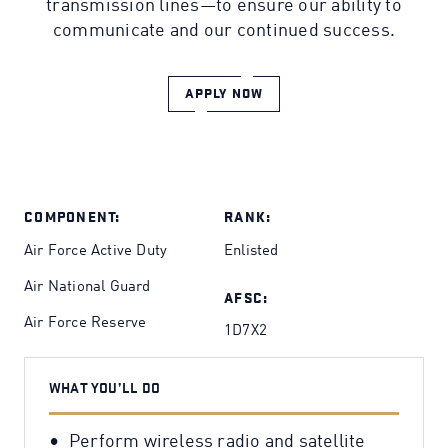
transmission lines—to ensure our ability to
communicate and our continued success.
APPLY NOW
COMPONENT:
RANK:
Air Force Active Duty
Enlisted
Air National Guard
AFSC:
Air Force Reserve
1D7X2
WHAT YOU’LL DO
Perform wireless radio and satellite