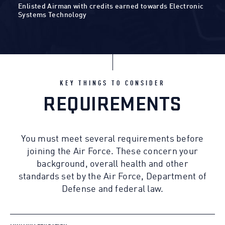
Enlisted Airman with credits earned towards Electronic
Systems Technology
KEY THINGS TO CONSIDER
REQUIREMENTS
You must meet several requirements before
joining the Air Force. These concern your
background, overall health and other
standards set by the Air Force, Department of
Defense and federal law.