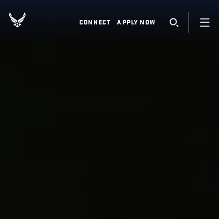
CONNECT
APPLY NOW