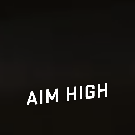
AIM HIGH