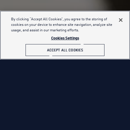
By clicking “Accept All Cookies”, you agree to the storing of
cookies on your device to enhance site navigation, analyze site
FIND YOUR PATH
usage, and assist in our marketing efforts.
Cookies Settings
ACCEPT ALL COOKIES
FIVE PATHS TO GREATNESS. ONE U.S.
AIR FORCE.
The mission of the United States Air Force is