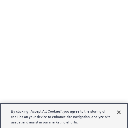
By clicking “Accept All Cookies”, you agree to the storing of
cookies on your device to enhance site navigation, analyze site
usage, and assist in our marketing efforts.