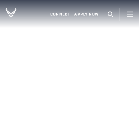
CONNECT
APPLY NOW