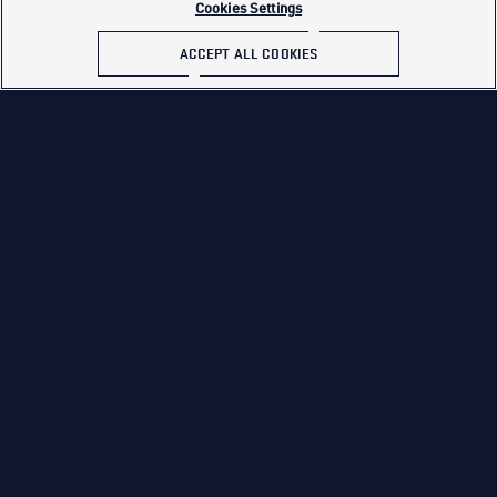
Cookies Settings
ACCEPT ALL COOKIES