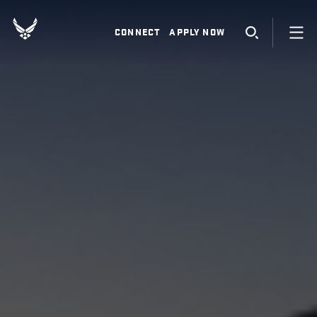
CONNECT
APPLY NOW