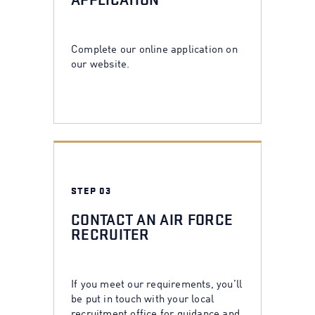
APPLICATION
Complete our online application on
our website.
STEP 03
CONTACT AN AIR FORCE
RECRUITER
If you meet our requirements, you’ll
be put in touch with your local
recruitment office for guidance and