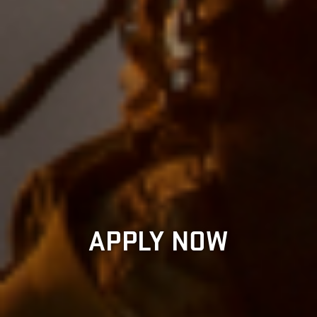
APPLY NOW