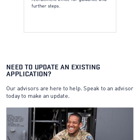
further steps.
NEED TO UPDATE AN EXISTING
APPLICATION?
Our advisors are here to help. Speak to an advisor
today to make an update.