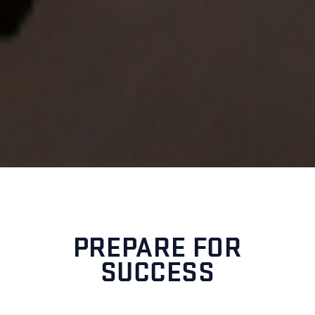
PREPARE FOR
SUCCESS