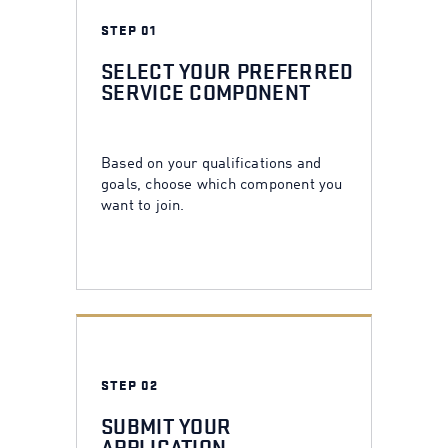
STEP 01
SELECT YOUR PREFERRED
SERVICE COMPONENT
Based on your qualifications and
goals, choose which component you
want to join.
STEP 02
SUBMIT YOUR