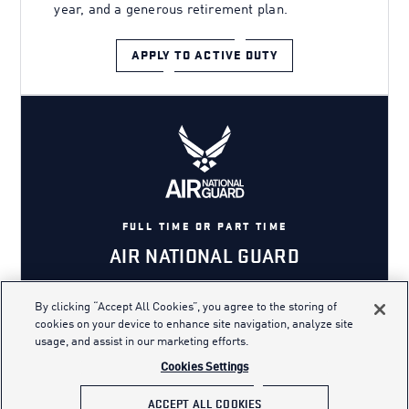
year, and a generous retirement plan.
APPLY TO ACTIVE DUTY
FULL TIME OR PART TIME
AIR NATIONAL GUARD
By clicking “Accept All Cookies”, you agree to the storing of
cookies on your device to enhance site navigation, analyze site
The Air National Guard is a unique
usage, and assist in our marketing efforts.
military branch where you can serve
Cookies Settings
part time or full time in the state and
ACCEPT ALL COOKIES
role of your choice.