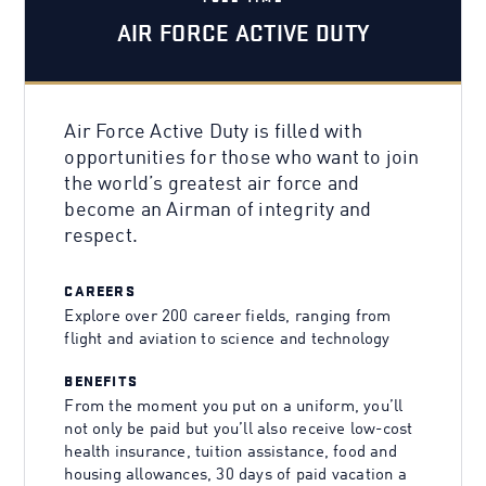
AIR FORCE ACTIVE DUTY
Air Force Active Duty is filled with
opportunities for those who want to join
the world’s greatest air force and
become an Airman of integrity and
respect.
CAREERS
Explore over 200 career fields, ranging from
flight and aviation to science and technology
BENEFITS
From the moment you put on a uniform, you’ll
not only be paid but you’ll also receive low-cost
health insurance, tuition assistance, food and
housing allowances, 30 days of paid vacation a