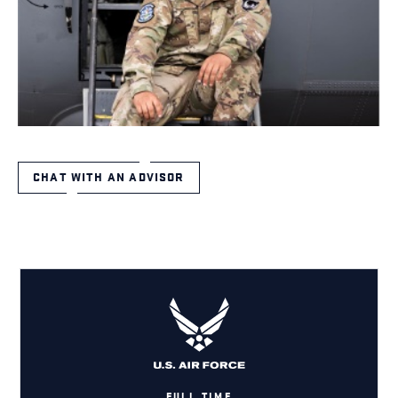
CHAT WITH AN ADVISOR
FULL TIME