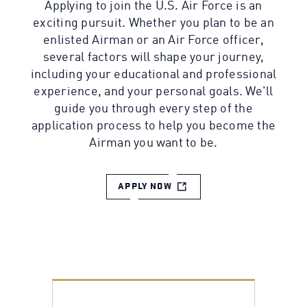
Applying to join the U.S. Air Force is an
exciting pursuit. Whether you plan to be an
enlisted Airman or an Air Force officer,
several factors will shape your journey,
including your educational and professional
experience, and your personal goals. We'll
guide you through every step of the
application process to help you become the
Airman you want to be.
APPLY NOW