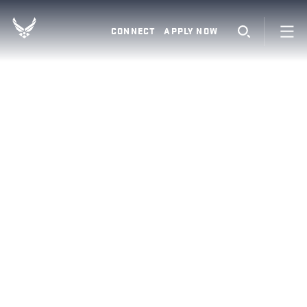
CONNECT
APPLY NOW