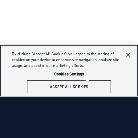
By clicking “Accept All Cookies”, you agree to the storing of
cookies on your device to enhance site navigation, analyze site
usage, and assist in our marketing efforts.
Cookies Settings
ACCEPT ALL COOKIES
THUNDERBIRDS
OUR TEAM