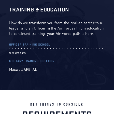
TRAINING & EDUCATION
How do we transform you from the civilian sector to a
leader and an Officer in the Air Force? From education
to continued training, your Air Force path is here.
OFFICER TRAINING SCHOOL
5.5 weeks
MILITARY TRAINING LOCATION
Maxwell AFB, AL
KEY THINGS TO CONSIDER