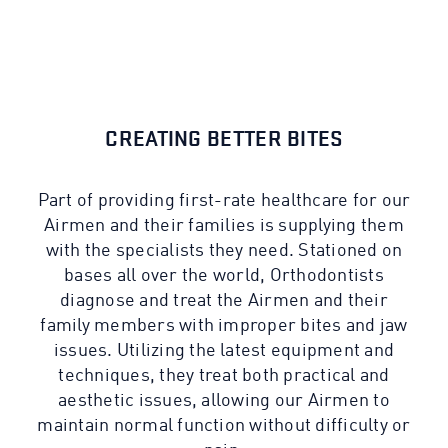
CREATING BETTER BITES
Part of providing first-rate healthcare for our
Airmen and their families is supplying them
with the specialists they need. Stationed on
bases all over the world, Orthodontists
diagnose and treat the Airmen and their
family members with improper bites and jaw
issues. Utilizing the latest equipment and
techniques, they treat both practical and
aesthetic issues, allowing our Airmen to
maintain normal function without difficulty or