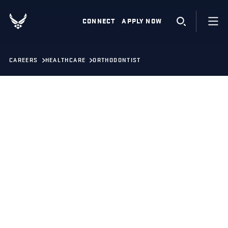
CONNECT
APPLY NOW
CAREERS
HEALTHCARE
ORTHODONTIST