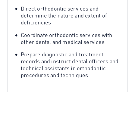
Direct orthodontic services and
determine the nature and extent of
deficiencies
Coordinate orthodontic services with
other dental and medical services
Prepare diagnostic and treatment
records and instruct dental officers and
technical assistants in orthodontic
procedures and techniques