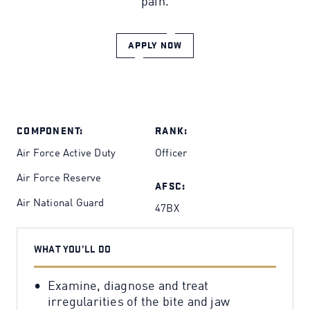
pain.
APPLY NOW
COMPONENT:
RANK:
Air Force Active Duty
Officer
Air Force Reserve
AFSC:
Air National Guard
47BX
WHAT YOU’LL DO
Examine, diagnose and treat
irregularities of the bite and jaw