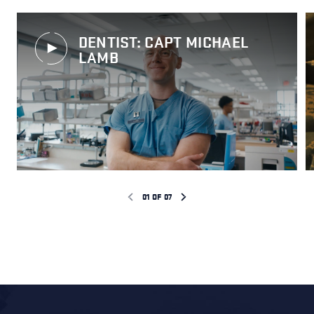
DENTIST: CAPT MICHAEL
LAMB
01
OF
07