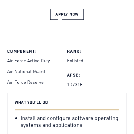
APPLY NOW
COMPONENT:
RANK:
Air Force Active Duty
Enlisted
Air National Guard
AFSC:
Air Force Reserve
1D731E
WHAT YOU’LL DO
Install and configure software operating
systems and applications