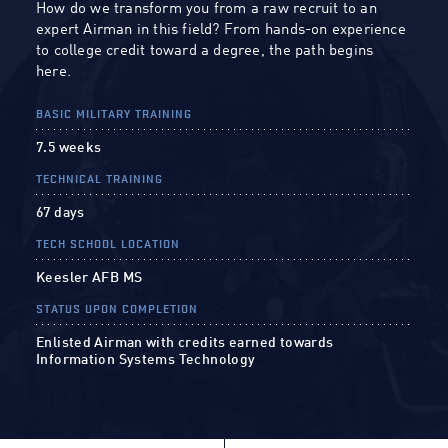
How do we transform you from a raw recruit to an
expert Airman in this field? From hands-on experience
to college credit toward a degree, the path begins
here.
BASIC MILITARY TRAINING
7.5 weeks
TECHNICAL TRAINING
67 days
TECH SCHOOL LOCATION
Keesler AFB MS
STATUS UPON COMPLETION
Enlisted Airman with credits earned towards
Information Systems Technology