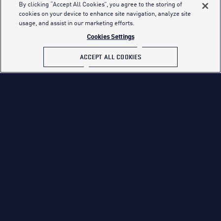
as the end of their junior year.
By clicking “Accept All Cookies”, you agree to the storing of
cookies on your device to enhance site navigation, analyze site
Applicants who are non-graduates or non-alternate
usage, and assist in our marketing efforts.
credential holders must obtain an AFQT Test score of 65 or
Cookies Settings
higher on the ASVAB.
ACCEPT ALL COOKIES
ASVAB SCORE REQUIREMENTS
QUALIFICATIONS