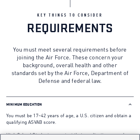
KEY THINGS TO CONSIDER
REQUIREMENTS
You must meet several requirements before
joining the Air Force. These concern your
background, overall health and other
standards set by the Air Force, Department of
Defense and federal law.
MINIMUM EDUCATION
You must be 17–42 years of age, a U.S. citizen and obtain a
qualifying ASVAB score.
High School Students may start their application as early