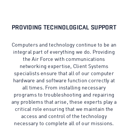
PROVIDING TECHNOLOGICAL SUPPORT
Computers and technology continue to be an
integral part of everything we do. Providing
the Air Force with communications
networking expertise, Client Systems
specialists ensure that all of our computer
hardware and software function correctly at
all times. From installing necessary
programs to troubleshooting and repairing
any problems that arise, these experts play a
critical role ensuring that we maintain the
access and control of the technology
necessary to complete all of our missions.