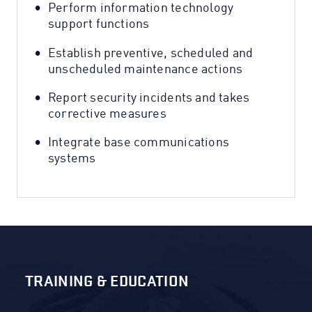
Perform information technology
support functions
Establish preventive, scheduled and
unscheduled maintenance actions
Report security incidents and takes
corrective measures
Integrate base communications
systems
TRAINING & EDUCATION