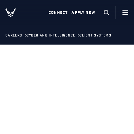
CONNECT
APPLY NOW
CAREERS
CYBER AND INTELLIGENCE
CLIENT SYSTEMS