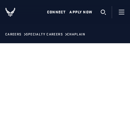
CONNECT
APPLY NOW
CAREERS
SPECIALTY CAREERS
CHAPLAIN