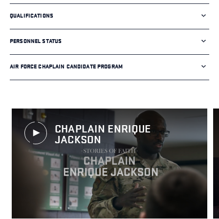
QUALIFICATIONS
PERSONNEL STATUS
AIR FORCE CHAPLAIN CANDIDATE PROGRAM
CHAPLAIN ENRIQUE
JACKSON