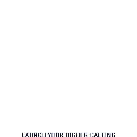
LAUNCH YOUR HIGHER CALLING