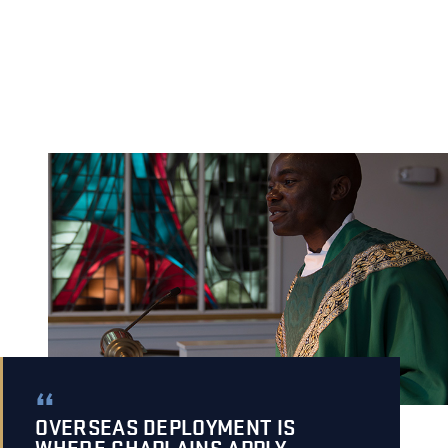
OVERSEAS DEPLOYMENT IS