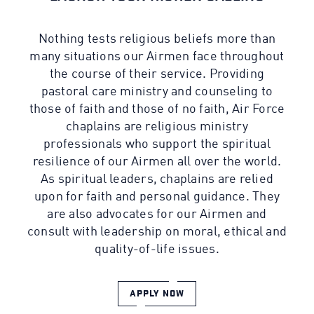
Nothing tests religious beliefs more than
many situations our Airmen face throughout
the course of their service. Providing
pastoral care ministry and counseling to
those of faith and those of no faith, Air Force
chaplains are religious ministry
professionals who support the spiritual
resilience of our Airmen all over the world.
As spiritual leaders, chaplains are relied
upon for faith and personal guidance. They
are also advocates for our Airmen and
consult with leadership on moral, ethical and
quality-of-life issues.
APPLY NOW