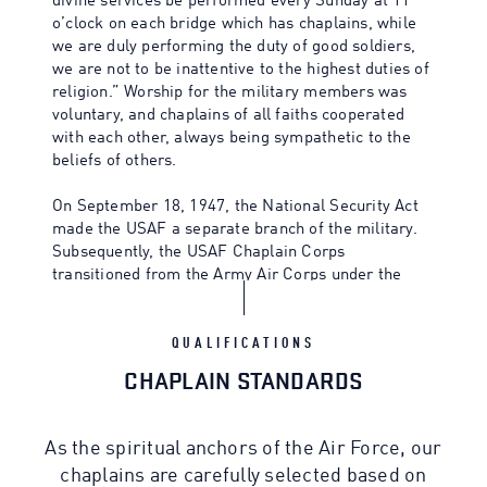
divine services be performed every Sunday at 11
o’clock on each bridge which has chaplains, while
we are duly performing the duty of good soldiers,
we are not to be inattentive to the highest duties of
religion.” Worship for the military members was
voluntary, and chaplains of all faiths cooperated
with each other, always being sympathetic to the
beliefs of others.
On September 18, 1947, the National Security Act
made the USAF a separate branch of the military.
Subsequently, the USAF Chaplain Corps
transitioned from the Army Air Corps under the
leadership of Chaplain Charles Carpenter, the first
Air Force Chief of Chaplains, in 1949.
QUALIFICATIONS
CHAPLAIN STANDARDS
As the spiritual anchors of the Air Force, our
chaplains are carefully selected based on