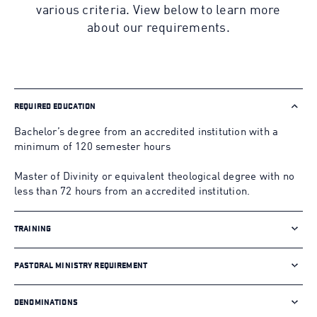
various criteria. View below to learn more
about our requirements.
REQUIRED EDUCATION
Bachelor’s degree from an accredited institution with a
minimum of 120 semester hours
Master of Divinity or equivalent theological degree with no
less than 72 hours from an accredited institution.
TRAINING
PASTORAL MINISTRY REQUIREMENT
DENOMINATIONS