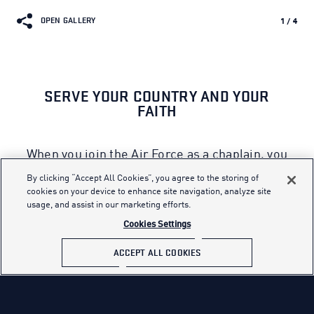
OPEN GALLERY
1
/
4
SERVE YOUR COUNTRY AND YOUR
FAITH
When you join the Air Force as a chaplain, you
will be called upon to enhance the spiritual
By clicking “Accept All Cookies”, you agree to the storing of
resiliency of today’s Airmen. A diverse
cookies on your device to enhance site navigation, analyze site
usage, and assist in our marketing efforts.
chaplain corps is crucial to support the needs
of the many because chaplains are
Cookies Settings
responsible for religious observances in a
ACCEPT ALL COOKIES
culturally, racially and religiously diverse
environment.