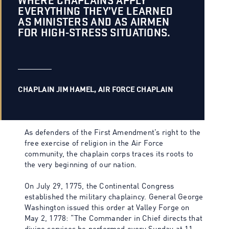
WHERE CHAPLAINS APPLY
EVERYTHING THEY’VE LEARNED
AS MINISTERS AND AS AIRMEN
FOR HIGH-STRESS SITUATIONS.
CHAPLAIN JIM HAMEL, AIR FORCE CHAPLAIN
As defenders of the First Amendment’s right to the
free exercise of religion in the Air Force
community, the chaplain corps traces its roots to
the very beginning of our nation.
On July 29, 1775, the Continental Congress
established the military chaplaincy. General George
Washington issued this order at Valley Forge on
May 2, 1778: “The Commander in Chief directs that