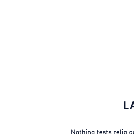
L
Nothing tests religi