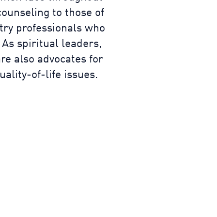
counseling to those of
stry professionals who
 As spiritual leaders,
re also advocates for
lity-of-life issues.