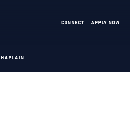
CONNECT
APPLY NOW
CHAPLAIN