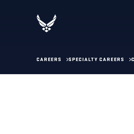
CAREERS
SPECIALTY CAREERS