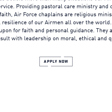
ervice. Providing pastoral care ministry and 
 faith, Air Force chaplains are religious mini
 resilience of our Airmen all over the world.
 upon for faith and personal guidance. They a
ult with leadership on moral, ethical and qua
APPLY NOW