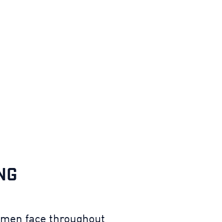
NG
irmen face throughout