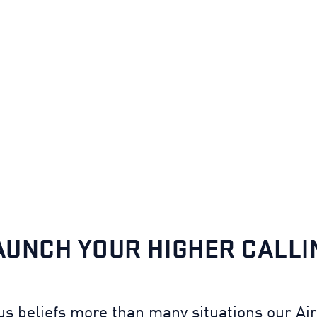
AUNCH YOUR HIGHER CALLI
ous beliefs more than many situations our A