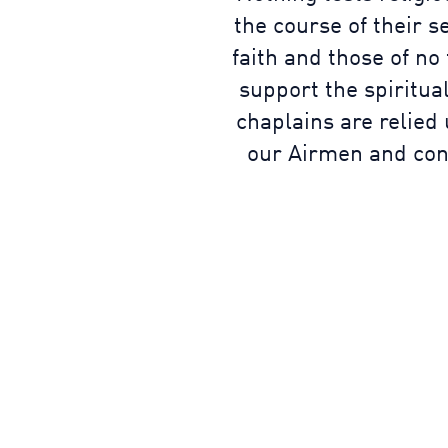
the course of their s
faith and those of no
support the spiritual
chaplains are relied
our Airmen and cons