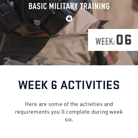
WEEK 6 ACTIVITIES
Here are some of the activities and
requirements you’ll complete during week
six.