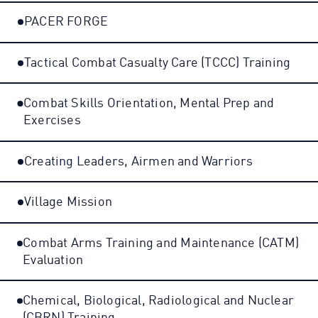
PACER FORGE
Tactical Combat Casualty Care (TCCC) Training
Combat Skills Orientation, Mental Prep and
Exercises
Creating Leaders, Airmen and Warriors
Village Mission
Combat Arms Training and Maintenance (CATM)
Evaluation
Chemical, Biological, Radiological and Nuclear