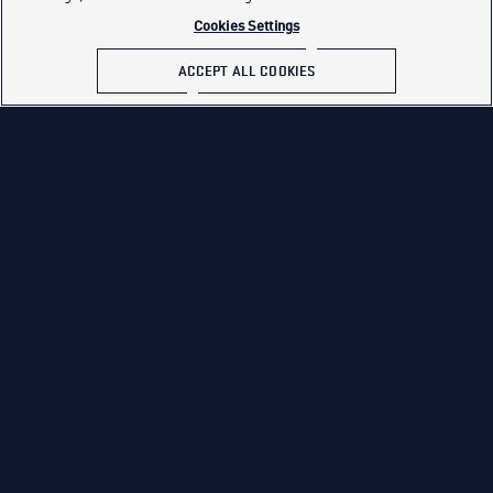
Cookies Settings
ACCEPT ALL COOKIES
PREVIOUS
NEXT
Week 5
Week 7