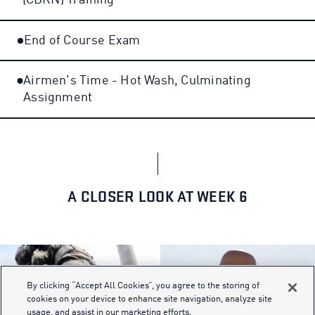
(CBRN) Training
End of Course Exam
Airmen's Time - Hot Wash, Culminating
Assignment
A CLOSER LOOK AT WEEK 6
By clicking “Accept All Cookies”, you agree to the storing of
cookies on your device to enhance site navigation, analyze site
usage, and assist in our marketing efforts.