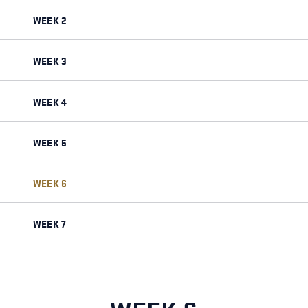
WEEK 2
WEEK 3
WEEK 4
WEEK 5
WEEK 6
WEEK 7