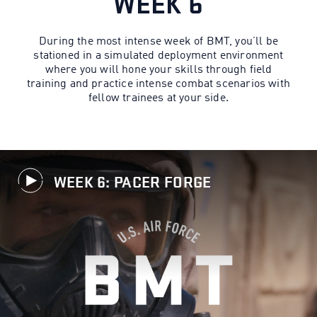
WEEK 6
During the most intense week of BMT, you’ll be
stationed in a simulated deployment environment
where you will hone your skills through field
training and practice intense combat scenarios with
fellow trainees at your side.
WEEK 6: PACER FORGE