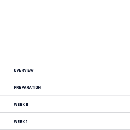
OVERVIEW
PREPARATION
WEEK 0
WEEK 1