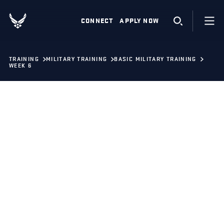
CONNECT
APPLY NOW
TRAINING
MILITARY TRAINING
BASIC MILITARY TRAINING
WEEK 6