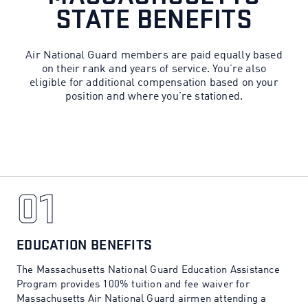
STATE BENEFITS
Air National Guard members are paid equally based
on their rank and years of service. You’re also
eligible for additional compensation based on your
position and where you’re stationed.
01
01
EDUCATION BENEFITS
The Massachusetts National Guard Education Assistance
Program provides 100% tuition and fee waiver for
Massachusetts Air National Guard airmen attending a