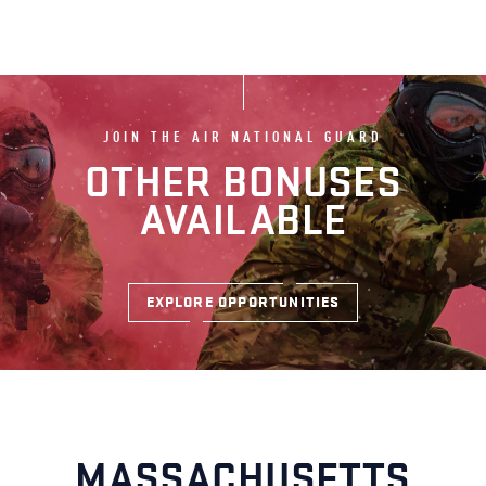
JOIN THE AIR NATIONAL GUARD
OTHER BONUSES
AVAILABLE
EXPLORE OPPORTUNITIES
MASSACHUSETTS