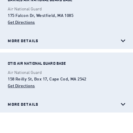
Air National Guard
175 Falcon Dr, Westfield, MA 1085
Get Directions
(Opens in a new tab)
MORE DETAILS
OTIS AIR NATIONAL GUARD BASE
Air National Guard
158 Reilly St, Box 17, Cape Cod, MA 2542
Get Directions
(Opens in a new tab)
MORE DETAILS