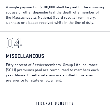
A single payment of $100,000 shall be paid to the surviving
spouse or other dependents if the death of a member of
the Massachusetts National Guard results from injury,
sickness or disease received while in the line of duty.
04
04
MISCELLANEOUS
Fifty percent of Servicemembers' Group Life Insurance
(SGLI) premiums paid are reimbursed to members each
year. Massachusetts veterans are entitled to veteran
preference for state employment.
FEDERAL BENEFITS