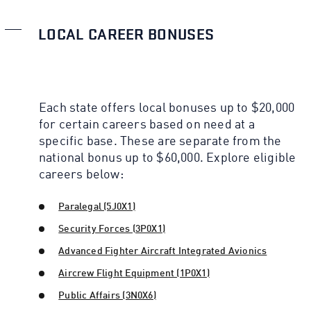
LOCAL CAREER BONUSES
Each state offers local bonuses up to $20,000
for certain careers based on need at a
specific base. These are separate from the
national bonus up to $60,000. Explore eligible
careers below:
Paralegal (5J0X1)
Security Forces (3P0X1)
Advanced Fighter Aircraft Integrated Avionics
Aircrew Flight Equipment (1P0X1)
Public Affairs (3N0X6)