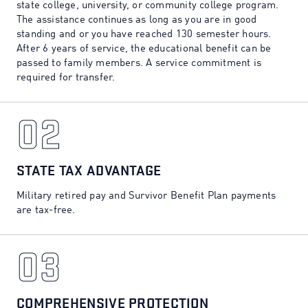
state college, university, or community college program.
The assistance continues as long as you are in good
standing and or you have reached 130 semester hours.
After 6 years of service, the educational benefit can be
passed to family members. A service commitment is
required for transfer.
02
02
STATE TAX ADVANTAGE
Military retired pay and Survivor Benefit Plan payments
are tax-free.
03
03
COMPREHENSIVE PROTECTION