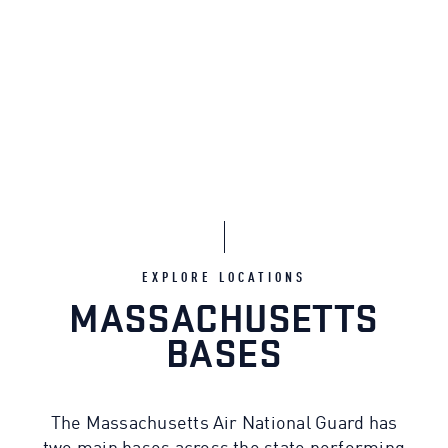
EXPLORE LOCATIONS
MASSACHUSETTS
BASES
The Massachusetts Air National Guard has