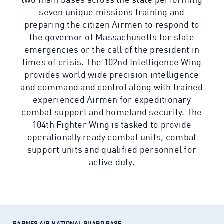
two main bases across the state performing
seven unique missions training and
preparing the citizen Airmen to respond to
the governor of Massachusetts for state
emergencies or the call of the president in
times of crisis. The 102nd Intelligence Wing
provides world wide precision intelligence
and command and control along with trained
experienced Airmen for expeditionary
combat support and homeland security. The
104th Fighter Wing is tasked to provide
operationally ready combat units, combat
support units and qualified personnel for
active duty.
BARNES AIR NATIONAL GUARD BASE