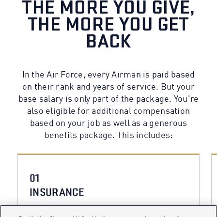
THE MORE YOU GIVE,
THE MORE YOU GET
BACK
In the Air Force, every Airman is paid based
on their rank and years of service. But your
base salary is only part of the package. You're
also eligible for additional compensation
based on your job as well as a generous
benefits package. This includes:
01
INSURANCE