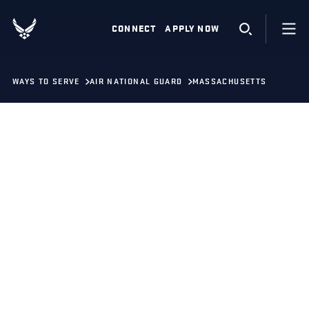
CONNECT
APPLY NOW
WAYS TO SERVE
AIR NATIONAL GUARD
MASSACHUSETTS