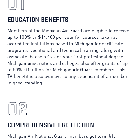
01
01
EDUCATION BENEFITS
Members of the Michigan Air Guard are eligible to receive
up to 100% or $14,400 per year for courses taken at
accredited institutions based in Michigan for certificate
programs, vocational and technical training, along with
associate, bachelor's, and your first profesional degree.
Michigan universities and colleges also offer grants of up
to 50% off tuition for Michigan Air Guard members. This
TA benefit is also availave to any dependant of a member
in good standing.
02
02
COMPREHENSIVE PROTECTION
Michigan Air National Guard members get term life