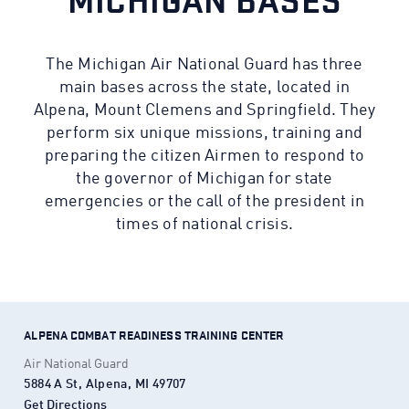
MICHIGAN BASES
The Michigan Air National Guard has three
main bases across the state, located in
Alpena, Mount Clemens and Springfield. They
perform six unique missions, training and
preparing the citizen Airmen to respond to
the governor of Michigan for state
emergencies or the call of the president in
times of national crisis.
ALPENA COMBAT READINESS TRAINING CENTER
Air National Guard
5884 A St, Alpena, MI 49707
Get Directions
(Opens in a new tab)