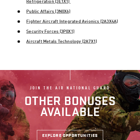
Refrigeration (3E1X1)
Public Affairs (3N0X6)
Fighter Aircraft Integrated Avionics (2A3X4A)
Security Forces (3P0X1)
Aircraft Metals Technology (2A7X1)
JOIN THE AIR NATIONAL GUARD
OTHER BONUSES
AVAILABLE
EXPLORE OPPORTUNITIES