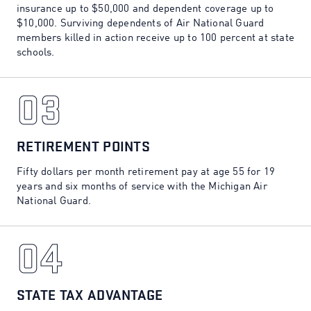
insurance up to $50,000 and dependent coverage up to
$10,000. Surviving dependents of Air National Guard
members killed in action receive up to 100 percent at state
schools.
03
03
RETIREMENT POINTS
Fifty dollars per month retirement pay at age 55 for 19
years and six months of service with the Michigan Air
National Guard.
04
04
STATE TAX ADVANTAGE