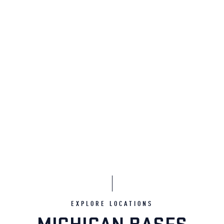
EXPLORE LOCATIONS