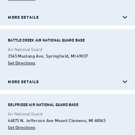
MORE DETAILS
BATTLE CREEK AIR NATIONAL GUARD BASE
Air National Guard
3545 Mustang Ave, Springfield, MI 49037
Get Directions
(Opens in a new tab)
MORE DETAILS
SELFRIDGE AIR NATIONAL GUARD BASE
Air National Guard
44875 N. Jefferson Ave Mount Clemens, MI 48045
Get Directions
(Opens in a new tab)