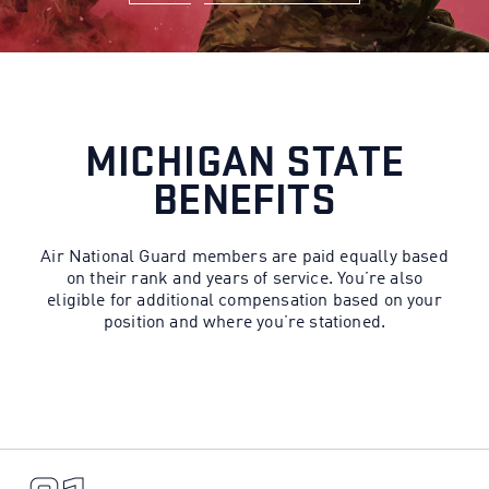
MICHIGAN STATE
BENEFITS
Air National Guard members are paid equally based
on their rank and years of service. You’re also
eligible for additional compensation based on your
position and where you’re stationed.