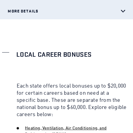
MORE DETAILS
LOCAL CAREER BONUSES
Each state offers local bonuses up to $20,000
for certain careers based on need at a
specific base. These are separate from the
national bonus up to $60,000. Explore eligible
careers below:
Heating, Ventilation, Air Conditioning, and