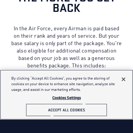
BACK
In the Air Force, every Airman is paid based
on their rank and years of service. But your
base salary is only part of the package. You're
also eligible for additional compensation
based on your job as well as a generous
benefits package. This includes:
By clicking “Accept All Cookies”, you agree to the storing of
cookies on your device to enhance site navigation, analyze site
usage, and assist in our marketing efforts.
01
Cookies Settings
INSURANCE
ACCEPT ALL COOKIES
Excellent, low-cost insurance rates
Comprehensive medical and dental care
Low-cost life insurance