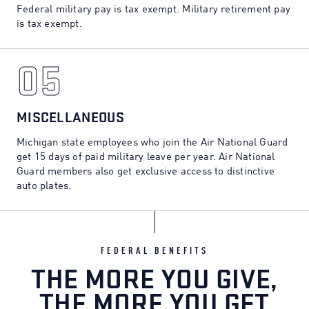
Federal military pay is tax exempt. Military retirement pay
is tax exempt.
05
05
MISCELLANEOUS
Michigan state employees who join the Air National Guard
get 15 days of paid military leave per year. Air National
Guard members also get exclusive access to distinctive
auto plates.
FEDERAL BENEFITS
THE MORE YOU GIVE,
THE MORE YOU GET