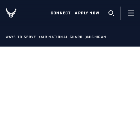
CONNECT
APPLY NOW
WAYS TO SERVE
AIR NATIONAL GUARD
MICHIGAN