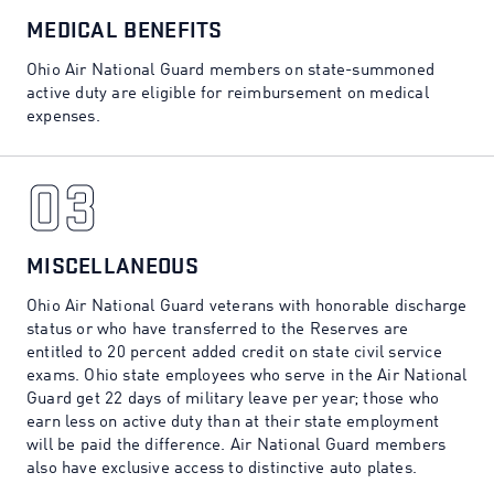
02
MEDICAL BENEFITS
Ohio Air National Guard members on state-summoned
active duty are eligible for reimbursement on medical
expenses.
03
03
MISCELLANEOUS
Ohio Air National Guard veterans with honorable discharge
status or who have transferred to the Reserves are
entitled to 20 percent added credit on state civil service
exams. Ohio state employees who serve in the Air National
Guard get 22 days of military leave per year; those who
earn less on active duty than at their state employment
will be paid the difference. Air National Guard members
also have exclusive access to distinctive auto plates.