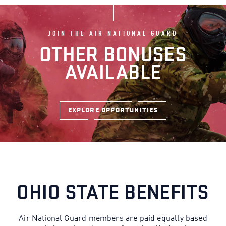
JOIN THE AIR NATIONAL GUARD
OTHER BONUSES
AVAILABLE
EXPLORE OPPORTUNITIES
OHIO STATE BENEFITS
Air National Guard members are paid equally based