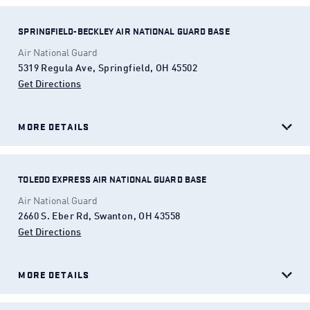
SPRINGFIELD-BECKLEY AIR NATIONAL GUARD BASE
Air National Guard
5319 Regula Ave, Springfield, OH 45502
Get Directions
(Opens in a new tab)
MORE DETAILS
TOLEDO EXPRESS AIR NATIONAL GUARD BASE
Air National Guard
2660 S. Eber Rd, Swanton, OH 43558
Get Directions
(Opens in a new tab)
MORE DETAILS