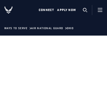
CONNECT
APPLY NOW
WAYS TO SERVE
AIR NATIONAL GUARD
OHIO