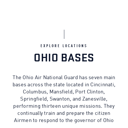
EXPLORE LOCATIONS
OHIO BASES
The Ohio Air National Guard has seven main
bases across the state located in Cincinnati,
Columbus, Mansfield, Port Clinton,
Springfield, Swanton, and Zanesville,
performing thirteen unique missions. They
continually train and prepare the citizen
Airmen to respond to the governor of Ohio
for state emergencies or the call of the