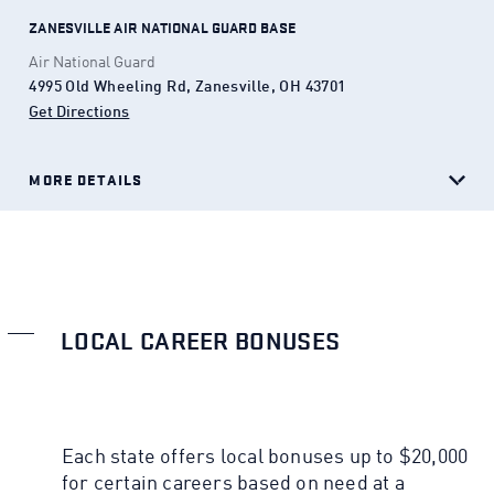
ZANESVILLE AIR NATIONAL GUARD BASE
Air National Guard
4995 Old Wheeling Rd, Zanesville, OH 43701
Get Directions
(Opens in a new tab)
MORE DETAILS
LOCAL CAREER BONUSES
Each state offers local bonuses up to $20,000
for certain careers based on need at a