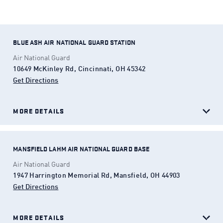
president in times of crisis.
BLUE ASH AIR NATIONAL GUARD STATION
Air National Guard
10649 McKinley Rd, Cincinnati, OH 45342
Get Directions
(Opens in a new tab)
MORE DETAILS
MANSFIELD LAHM AIR NATIONAL GUARD BASE
Air National Guard
1947 Harrington Memorial Rd, Mansfield, OH 44903
Get Directions
(Opens in a new tab)
MORE DETAILS