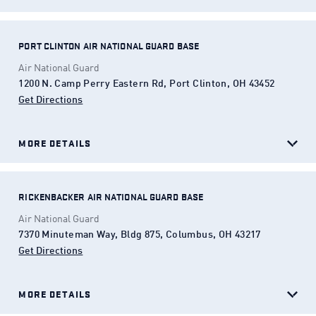
PORT CLINTON AIR NATIONAL GUARD BASE
Air National Guard
1200 N. Camp Perry Eastern Rd, Port Clinton, OH 43452
Get Directions
(Opens in a new tab)
MORE DETAILS
RICKENBACKER AIR NATIONAL GUARD BASE
Air National Guard
7370 Minuteman Way, Bldg 875, Columbus, OH 43217
Get Directions
(Opens in a new tab)
MORE DETAILS