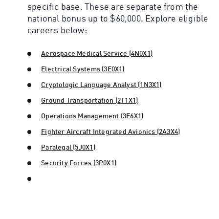
specific base. These are separate from the
national bonus up to $60,000. Explore eligible
careers below:
Aerospace Medical Service (4N0X1)
Electrical Systems (3E0X1)
Cryptologic Language Analyst (1N3X1)
Ground Transportation (2T1X1)
Operations Management (3E6X1)
Fighter Aircraft Integrated Avionics (2A3X4)
Paralegal (5J0X1)
Security Forces (3P0X1)