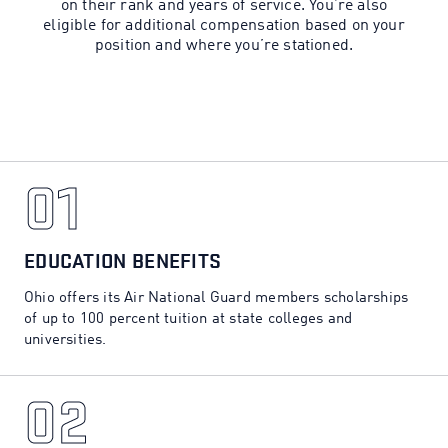
on their rank and years of service. You’re also
eligible for additional compensation based on your
position and where you’re stationed.
01
01
EDUCATION BENEFITS
Ohio offers its Air National Guard members scholarships
of up to 100 percent tuition at state colleges and
universities.
02